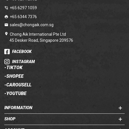
+65 6297 1059
+65 6344 7376
sales@chongaik.com.sg
Chong Aik International Pte Ltd
45 Desker Road, Singapore 209576
FACEBOOK
INSTAGRAM
-
TIKTOK
-
SHOPEE
-
CAROUSELL
-
YOUTUBE
INFORMATION
SHOP