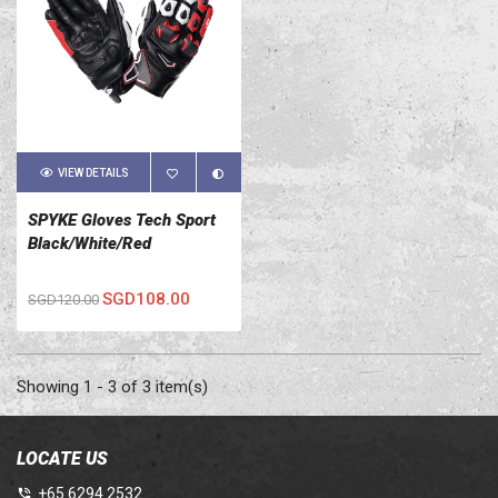
VIEW DETAILS
SPYKE Gloves Tech Sport
Black/White/Red
SGD108.00
SGD120.00
Showing 1 - 3 of 3 item(s)
LOCATE US
+65 6294 2532