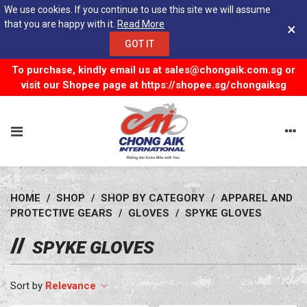
We use cookies. If you continue to use this site we will assume
that you are happy with it.
Read More
×
GOT IT
To purchase, kindly email us at
sales@chongaik.com.sg
or
visit our Shopee page at
https://shopee.sg/chongaiksg
HOME
/
SHOP
/
SHOP BY CATEGORY
/
APPAREL AND
PROTECTIVE GEARS
/
GLOVES
/
SPYKE GLOVES
SPYKE GLOVES
Relevance