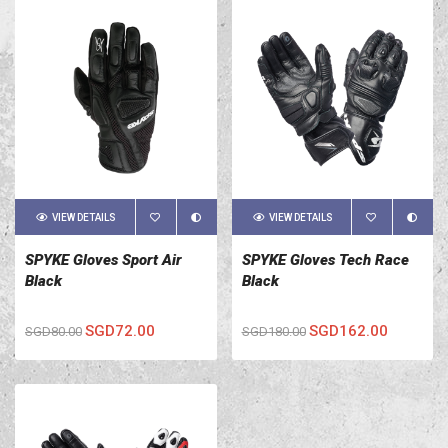
VIEW DETAILS
VIEW DETAILS
SPYKE Gloves Sport Air
SPYKE Gloves Tech Race
Black
Black
SGD72.00
SGD162.00
SGD80.00
SGD180.00