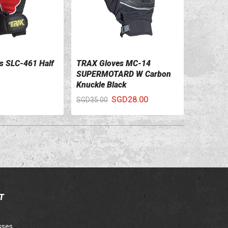
s SLC-461 Half
TRAX Gloves MC-14
ILS
VIEW DETAILS
SUPERMOTARD W Carbon
Knuckle Black
SGD28.00
SGD35.00
T
sses