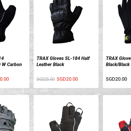
14
TRAX Gloves SL-184 Half
TRAX Glove
VIEW DETAILS
VIEW DETA
 W Carbon
Leather Black
Black/Black
0.00
SGD20.00
SGD20.00
SGD25.00