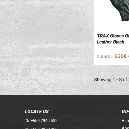
TRAX Gloves G
VIEW DETAILS
Leather Black
SGD6.
SGD8.00
Showing 1 - 8 of 
LOCATE US
IN
+65 6294 2532
Ho
Abo