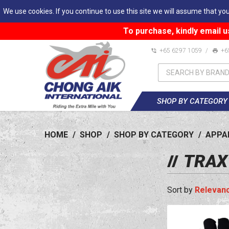
We use cookies. If you continue to use this site we will assume that you
To purchase, kindly email u
+65 6297 1059
/
+6
SHOP BY CATEGORY
HOME
/
SHOP
/
SHOP BY CATEGORY
/
APPA
TRAX
Relevan