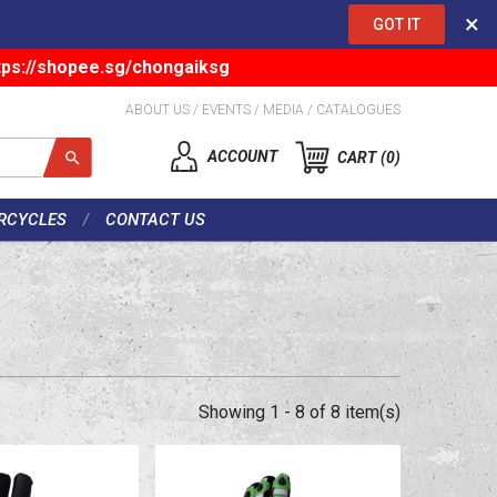
×
GOT IT
tps://shopee.sg/chongaiksg
ABOUT US
/
EVENTS
/
MEDIA
/
CATALOGUES
ACCOUNT
CART
0
RCYCLES
CONTACT US
Showing 1 - 8 of 8 item(s)