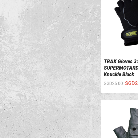
TRAX Gloves 3
VIEW DETAILS
SUPERMOTARD
Knuckle Black
SGD2
SGD25.00