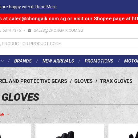
 are happy with it.
Read More
s at
sales@chongaik.com.sg
or visit our Shopee page at
ht
5 6344 7376
/
SALES@CHONGAIK.COM.SG
BRANDS
NEW ARRIVALS
PROMOTIONS
MOTO
REL AND PROTECTIVE GEARS
/
GLOVES
/
TRAX GLOVES
 GLOVES
ce