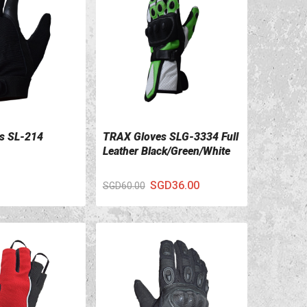
s SL-214
TRAX Gloves SLG-3334 Full
ILS
VIEW DETAILS
Leather Black/Green/White
SGD36.00
SGD60.00