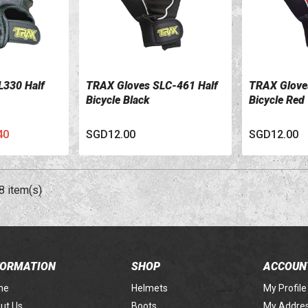
L330 Half
TRAX Gloves SLC-461 Half
TRAX Glove
VIEW DETAILS
VIEW DETA
Bicycle Black
Bicycle Red
40
SGD12.00
SGD12.00
8 item(s)
FORMATION
SHOP
ACCOUN
me
Helmets
My Profile
ut Us
Boots
My Addre