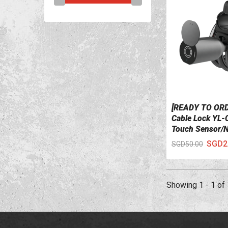
[READY TO ORD
VIEW DETAILS
Cable Lock YL-
Touch Sensor/
Fingerprint)
SGD2
SGD50.00
Showing 1 - 1 of 