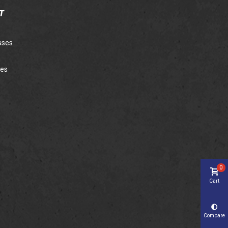
T
sses
ies
0
Cart
Compare