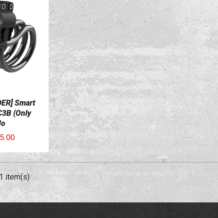
ER] Smart
C3B (Only
No
5.00
1 item(s)