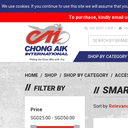
We use cookies. If you continue to use this site we will assume that you
To purchase, kindly email u
+65 6297 1059
/
+6
SHOP BY CATEGORY
HOME
/
SHOP
/
SHOP BY CATEGORY
/
ACCE
FILTER BY
SMAR
Relevan
Price
SGD25.00 - SGD50.00