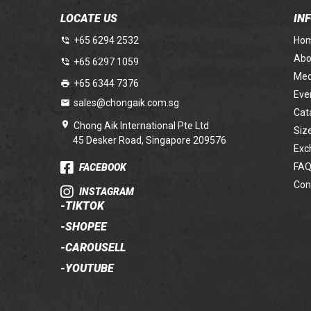
LOCATE US
IN
+65 6294 2532
Ho
Abo
+65 6297 1059
Med
+65 6344 7376
Eve
sales@chongaik.com.sg
Cat
Chong Aik International Pte Ltd
Siz
45 Desker Road, Singapore 209576
Exc
FAQ
FACEBOOK
Con
INSTAGRAM
-
TIKTOK
-
SHOPEE
-
CAROUSELL
-
YOUTUBE