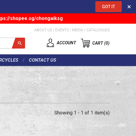
×
GOT IT
tps://shopee.sg/chongaiksg
ABOUT US
/
EVENTS
/
MEDIA
/
CATALOGUES
ACCOUNT
CART
0
RCYCLES
CONTACT US
Showing 1 - 1 of 1 item(s)