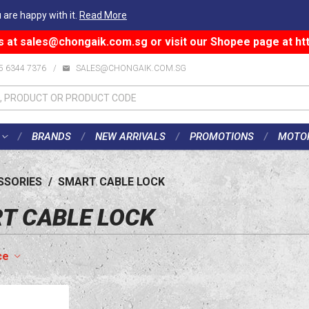
 are happy with it.
Read More
s at
sales@chongaik.com.sg
or visit our Shopee page at
ht
5 6344 7376
/
SALES@CHONGAIK.COM.SG
BRANDS
NEW ARRIVALS
PROMOTIONS
MOTO
SSORIES
/
SMART CABLE LOCK
T CABLE LOCK
ce