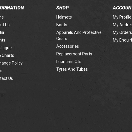
FORMATION
SHOP
ACCOUN
me
Helmets
My Profile
ut Us
Boots
My Addre
ia
Apparels And Protective
My Orders
Gears
nts
My Enquir
Accessories
alogue
Replacement Parts
e Charts
Lubricant Oils
hange Policy
Tyres And Tubes
s
tact Us