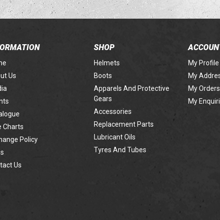
FORMATION
SHOP
ACCOUN
me
Helmets
My Profile
ut Us
Boots
My Addre
ia
Apparels And Protective
My Orders
Gears
nts
My Enquir
Accessories
alogue
Replacement Parts
e Charts
Lubricant Oils
hange Policy
Tyres And Tubes
s
tact Us