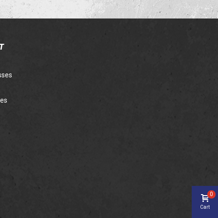
T
sses
ies
0
Cart