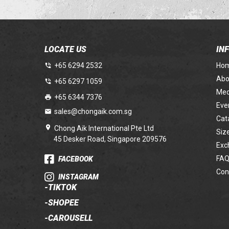
LOCATE US
IN
+65 6294 2532
Ho
Abo
+65 6297 1059
Med
+65 6344 7376
Eve
sales@chongaik.com.sg
Cat
Chong Aik International Pte Ltd
Siz
45 Desker Road, Singapore 209576
Exc
FAQ
FACEBOOK
Con
INSTAGRAM
-
TIKTOK
-
SHOPEE
-
CAROUSELL