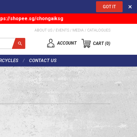
×
GOT IT
tps://shopee.sg/chongaiksg
ABOUT US
/
EVENTS
/
MEDIA
/
CATALOGUES
ACCOUNT
CART
0
RCYCLES
CONTACT US