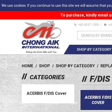
We use cookies. If you continue to use this site we will assume that you
To purchase, kindly email u
+65 6297 1059
/
+6
SHOP BY CATEGORY
HOME
/
SHOP
/
SHOP BY CATEGORY
/
REPL
CATEGORIES
F/DI
ACERBIS F/DIS Cover
ACERBIS F/DIS
COVER