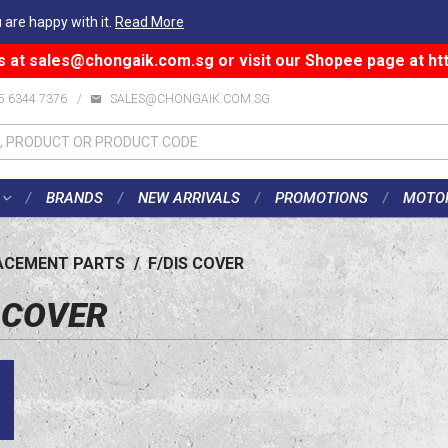
 are happy with it.
Read More
s at
sales@chongaik.com.sg
or visit our Shopee page at
ht
5 6344 7376
/
SALES@CHONGAIK.COM.SG
BRANDS
NEW ARRIVALS
PROMOTIONS
MOTO
ACEMENT PARTS
/
F/DIS COVER
S COVER