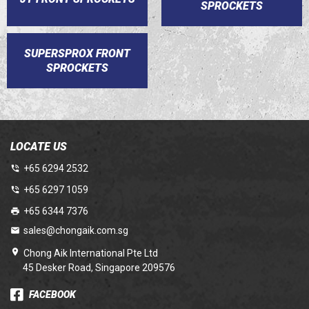
SPROCKETS
SUPERSPROX FRONT
SPROCKETS
LOCATE US
+65 6294 2532
+65 6297 1059
+65 6344 7376
sales@chongaik.com.sg
Chong Aik International Pte Ltd
45 Desker Road, Singapore 209576
FACEBOOK