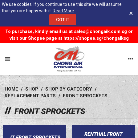
We use cookies. If you continue to use this site we will assume
that you are happy with it.
Read More
×
GOT IT
To purchase, kindly email us at
sales@chongaik.com.sg
or
visit our Shopee page at
https://shopee.sg/chongaiksg
HOME
/
SHOP
/
SHOP BY CATEGORY
/
REPLACEMENT PARTS
/
FRONT SPROCKETS
FRONT SPROCKETS
RENTHAL FRONT
JT FRONT SPROCKETS