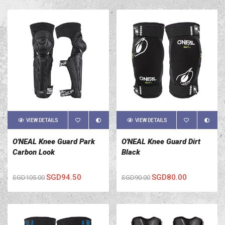
VIEW DETAILS
VIEW DETAILS
O'NEAL Knee Guard Park
O'NEAL Knee Guard Dirt
Carbon Look
Black
SGD94.50
SGD80.00
SGD105.00
SGD90.00