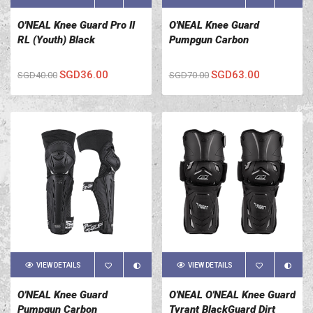
O'NEAL Knee Guard Pro II
O'NEAL Knee Guard
RL (Youth) Black
Pumpgun Carbon
SGD36.00
SGD63.00
SGD40.00
SGD70.00
VIEW DETAILS
VIEW DETAILS
O'NEAL Knee Guard
O'NEAL O'NEAL Knee Guard
Pumpgun Carbon
Tyrant BlackGuard Dirt