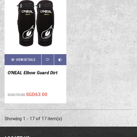
VIEW DETAILS
O'NEAL Elbow Guard Dirt
SGD63.00
SGD70.00
Showing 1 - 17 of 17 item(s)