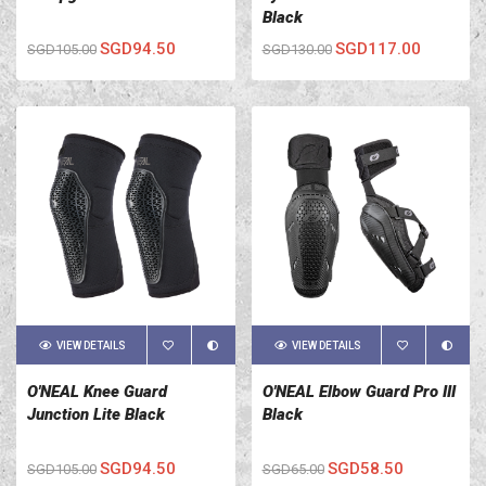
Black
SGD94.50
SGD117.00
SGD105.00
SGD130.00
VIEW DETAILS
VIEW DETAILS
O'NEAL Knee Guard
O'NEAL Elbow Guard Pro III
Junction Lite Black
Black
SGD94.50
SGD58.50
SGD105.00
SGD65.00