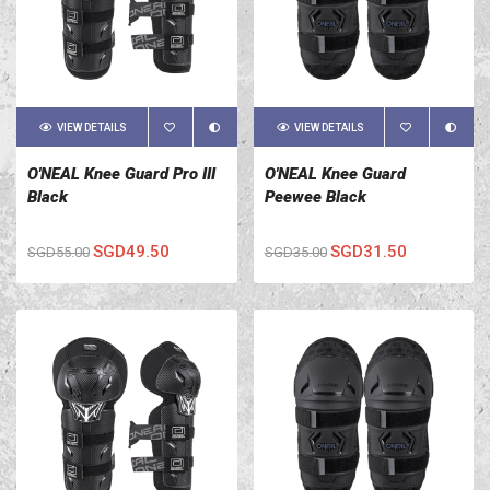
VIEW DETAILS
VIEW DETAILS
O'NEAL Knee Guard Pro III
O'NEAL Knee Guard
Black
Peewee Black
SGD49.50
SGD31.50
SGD55.00
SGD35.00