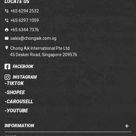
LOCATE US
+65 6294 2532
+65 6297 1059
+65 6344 7376
sales@chongaik.com.sg
Chong Aik International Pte Ltd
45 Desker Road, Singapore 209576
FACEBOOK
INSTAGRAM
-
TIKTOK
-
SHOPEE
-
CAROUSELL
-
YOUTUBE
INFORMATION