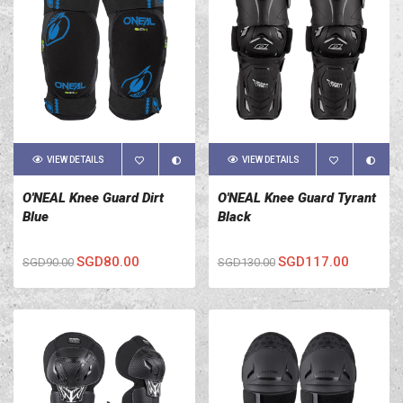
VIEW DETAILS
VIEW DETAILS
O'NEAL Knee Guard Dirt
O'NEAL Knee Guard Tyrant
Blue
Black
SGD80.00
SGD117.00
SGD90.00
SGD130.00