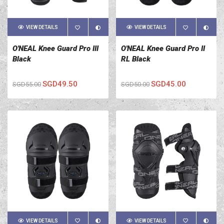
VIEW DETAILS
VIEW DETAILS
O'NEAL Knee Guard Pro III
O'NEAL Knee Guard Pro II
Black
RL Black
SGD49.50
SGD45.00
SGD55.00
SGD50.00
VIEW DETAILS
VIEW DETAILS