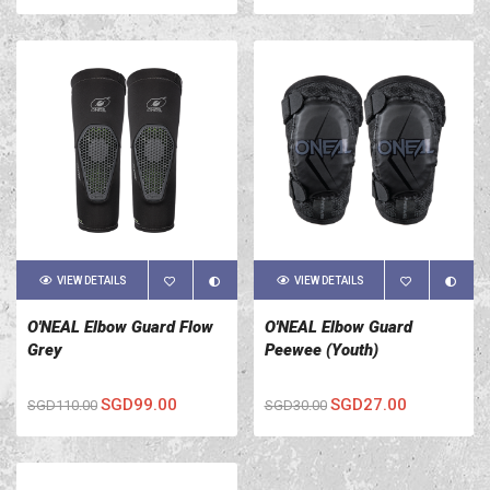
VIEW DETAILS
VIEW DETAILS
O'NEAL Elbow Guard Flow
O'NEAL Elbow Guard
Grey
Peewee (Youth)
SGD99.00
SGD27.00
SGD110.00
SGD30.00