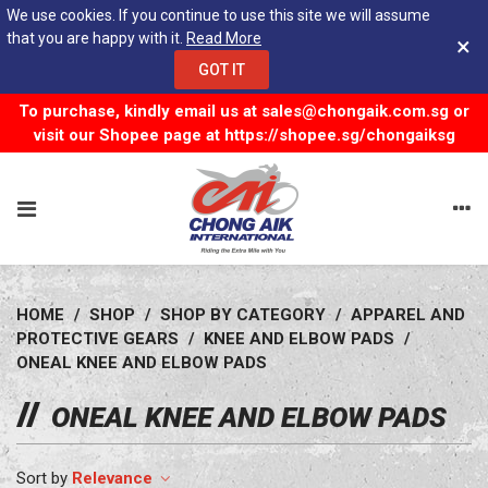
We use cookies. If you continue to use this site we will assume
that you are happy with it.
Read More
×
GOT IT
To purchase, kindly email us at
sales@chongaik.com.sg
or
visit our Shopee page at
https://shopee.sg/chongaiksg
HOME
/
SHOP
/
SHOP BY CATEGORY
/
APPAREL AND
PROTECTIVE GEARS
/
KNEE AND ELBOW PADS
/
ONEAL KNEE AND ELBOW PADS
ONEAL KNEE AND ELBOW PADS
Relevance