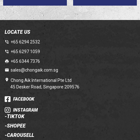
LOCATE US
+65 6294 2532
+65 6297 1059
+65 6344 7376
sales@chongaik.com.sg
Chong Aik International Pte Ltd
45 Desker Road, Singapore 209576
FACEBOOK
INSTAGRAM
-
TIKTOK
-
SHOPEE
-
CAROUSELL