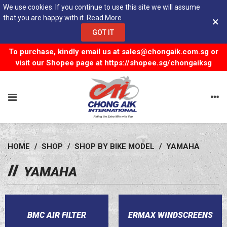
We use cookies. If you continue to use this site we will assume
that you are happy with it.
Read More
×
GOT IT
To purchase, kindly email us at
sales@chongaik.com.sg
or
visit our Shopee page at
https://shopee.sg/chongaiksg
HOME
/
SHOP
/
SHOP BY BIKE MODEL
/
YAMAHA
YAMAHA
BMC AIR FILTER
ERMAX WINDSCREENS