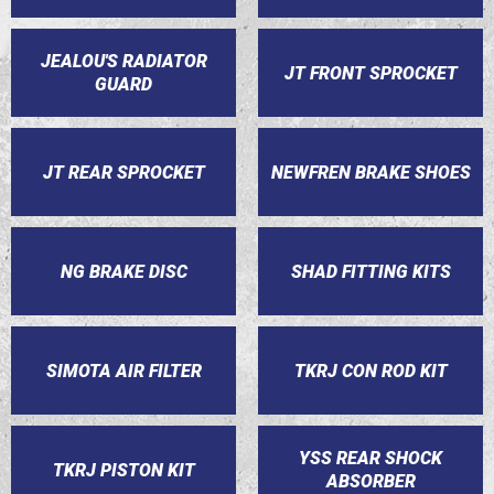
JEALOU'S RADIATOR
JT FRONT SPROCKET
GUARD
JT REAR SPROCKET
NEWFREN BRAKE SHOES
NG BRAKE DISC
SHAD FITTING KITS
SIMOTA AIR FILTER
TKRJ CON ROD KIT
YSS REAR SHOCK
TKRJ PISTON KIT
ABSORBER