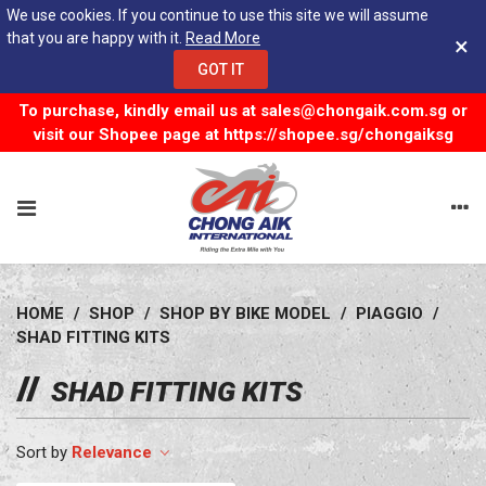
We use cookies. If you continue to use this site we will assume
that you are happy with it.
Read More
×
GOT IT
To purchase, kindly email us at
sales@chongaik.com.sg
or
visit our Shopee page at
https://shopee.sg/chongaiksg
HOME
/
SHOP
/
SHOP BY BIKE MODEL
/
PIAGGIO
/
SHAD FITTING KITS
SHAD FITTING KITS
Relevance