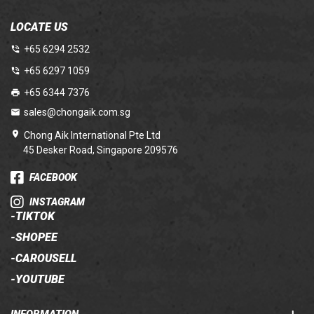
LOCATE US
+65 6294 2532
+65 6297 1059
+65 6344 7376
sales@chongaik.com.sg
Chong Aik International Pte Ltd
45 Desker Road, Singapore 209576
FACEBOOK
INSTAGRAM
-
TIKTOK
-
SHOPEE
-
CAROUSELL
-
YOUTUBE
INFORMATION