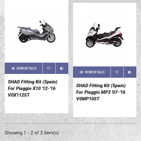
VIEW DETAILS
VIEW DETAILS
SHAD Fitting Kit (Spain)
SHAD Fitting Kit (Spain)
For Piaggio X10 '12-'16
For Piaggio MP3 '07-'16
V0X112ST
V0MP10ST
Showing 1 - 2 of 2 item(s)