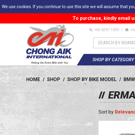
We use cookies. If you continue to use this site we will assume that you
To purchase, kindly email u
+65 6297 1059
/
+6
SHOP BY CATEGORY
HOME
/
SHOP
/
SHOP BY BIKE MODEL
/
BMW
ERMA
Relevan