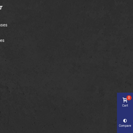
T
sses
ies
0
Cart
Compare