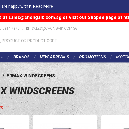
 are happy with it.
Read More
s at
sales@chongaik.com.sg
or visit our Shopee page at
ht
5 6344 7376
/
SALES@CHONGAIK.COM.SG
BRANDS
NEW ARRIVALS
PROMOTIONS
MOTO
/
ERMAX WINDSCREENS
X WINDSCREENS
ce