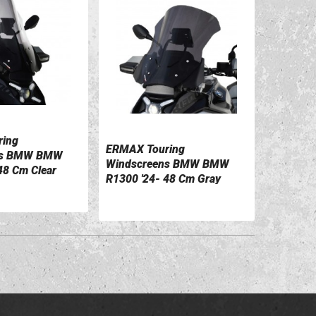
ing
ILS
ERMAX Touring
ns BMW BMW
VIEW DETAILS
Windscreens BMW BMW
48 Cm Clear
R1300 '24- 48 Cm Gray
1
0110052-54