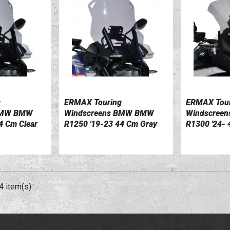
g
ERMAX Touring
ERMAX Tour
VIEW DETAILS
VIEW DETA
BMW BMW
Windscreens BMW BMW
Windscree
4 Cm Clear
R1250 '19-23 44 Cm Gray
R1300 '24- 
0110047-54
0110052-0
4 item(s)