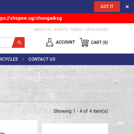
×
GOT IT
tps://shopee.sg/chongaiksg
ABOUT US
/
EVENTS
/
MEDIA
/
CATALOGUES
ACCOUNT
CART
0
RCYCLES
CONTACT US
Showing 1 - 4 of 4 item(s)