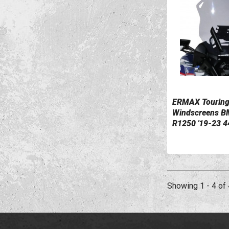
ERMAX Tourin
VIEW DETAILS
Windscreens 
R1250 '19-23 4
0110047-01
Showing 1 - 4 of 