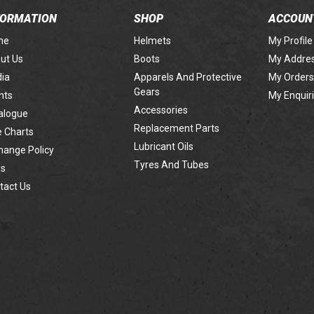
FORMATION
SHOP
ACCOUN
me
Helmets
My Profile
ut Us
Boots
My Addre
ia
Apparels And Protective
My Orders
Gears
nts
My Enquir
Accessories
alogue
Replacement Parts
e Charts
Lubricant Oils
hange Policy
Tyres And Tubes
s
tact Us