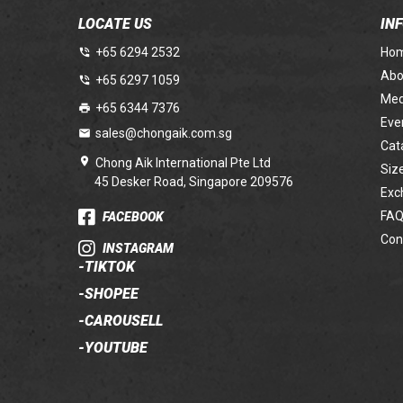
LOCATE US
IN
+65 6294 2532
Ho
Abo
+65 6297 1059
Med
+65 6344 7376
Eve
sales@chongaik.com.sg
Cat
Chong Aik International Pte Ltd
Siz
45 Desker Road, Singapore 209576
Exc
FAQ
FACEBOOK
Con
INSTAGRAM
-
TIKTOK
-
SHOPEE
-
CAROUSELL
-
YOUTUBE