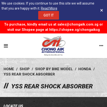
We use cookies. If you continue to use this site we will assume
that you are happy with it.
Read More
×
GOT IT
To purchase, kindly email us at
sales@chongaik.com.sg
or
visit our Shopee page at
https://shopee.sg/chongaiksg
HOME
/
SHOP
/
SHOP BY BIKE MODEL
/
HONDA
/
YSS REAR SHOCK ABSORBER
YSS REAR SHOCK ABSORBER
LOCATE US