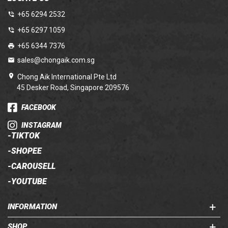
+65 6294 2532
+65 6297 1059
+65 6344 7376
sales@chongaik.com.sg
Chong Aik International Pte Ltd
45 Desker Road, Singapore 209576
FACEBOOK
INSTAGRAM
-
TIKTOK
-
SHOPEE
-
CAROUSELL
-
YOUTUBE
INFORMATION
SHOP