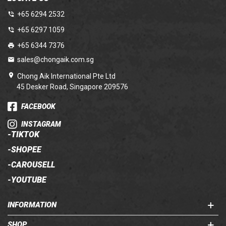
+65 6294 2532
+65 6297 1059
+65 6344 7376
sales@chongaik.com.sg
Chong Aik International Pte Ltd
45 Desker Road, Singapore 209576
FACEBOOK
INSTAGRAM
-
TIKTOK
-
SHOPEE
-
CAROUSELL
-
YOUTUBE
INFORMATION
SHOP