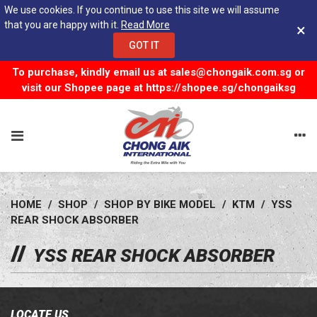
We use cookies. If you continue to use this site we will assume
that you are happy with it.
Read More
×
GOT IT
To purchase, kindly email us at
sales@chongaik.com.sg
or
visit our Shopee page at
https://shopee.sg/chongaiksg
HOME
/
SHOP
/
SHOP BY BIKE MODEL
/
KTM
/
YSS
REAR SHOCK ABSORBER
YSS REAR SHOCK ABSORBER
LOCATE US