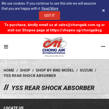
We use cookies. If you continue to use this site we will assume
that you are happy with it.
Read More
×
GOT IT
To purchase, kindly email us at
sales@chongaik.com.sg
or
visit our Shopee page at
https://shopee.sg/chongaiksg
HOME
/
SHOP
/
SHOP BY BIKE MODEL
/
SUZUKI
/
YSS REAR SHOCK ABSORBER
YSS REAR SHOCK ABSORBER
LOCATE US