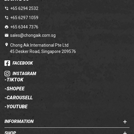
+65 6294 2532
+65 6297 1059
+65 6344 7376
sales@chongaik.com.sg
Chong Aik International Pte Ltd
45 Desker Road, Singapore 209576
FACEBOOK
INSTAGRAM
-
TIKTOK
-
SHOPEE
-
CAROUSELL
-
YOUTUBE
INFORMATION
SHOP