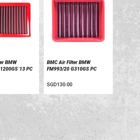
ter BMW
BMC Air Filter BMW
ILS
VIEW DETAILS
1200GS`13 PC
FM993/20 G310GS PC
SGD130.00