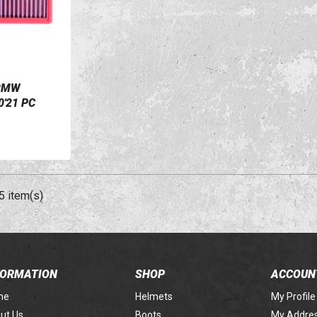
 BMW
'21 PC
5 item(s)
FORMATION
SHOP
ACCOUN
me
Helmets
My Profile
ut Us
Boots
My Addre