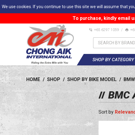
We use cookies. If you continue to use this site we will assume that you
To purchase, kindly email u
+65 6297 1059
/
+6
SHOP BY CATEGORY
HOME
/
SHOP
/
SHOP BY BIKE MODEL
/
BMW
BMC A
Relevan