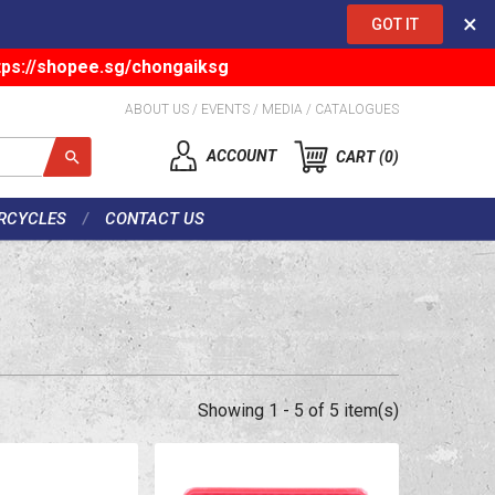
×
GOT IT
tps://shopee.sg/chongaiksg
ABOUT US
/
EVENTS
/
MEDIA
/
CATALOGUES
ACCOUNT
CART
0
RCYCLES
CONTACT US
Showing 1 - 5 of 5 item(s)