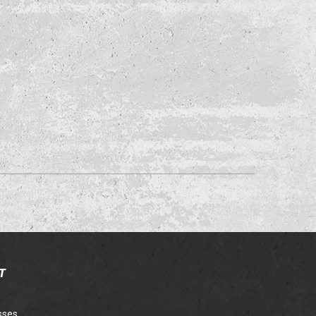
T
sses