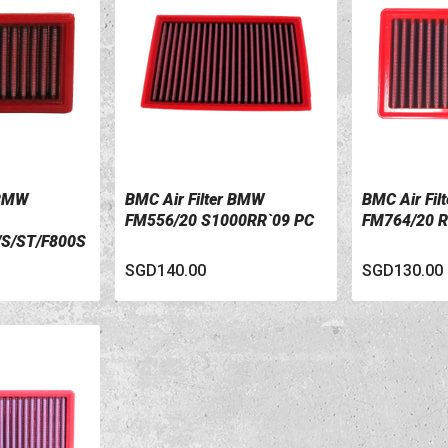
 BMW
BMC Air Filter BMW
BMC Air Fil
VIEW DETAILS
VIEW DETA
FM556/20 S1000RR`09 PC
FM764/20 R
/S/ST/F800S
SGD140.00
SGD130.00