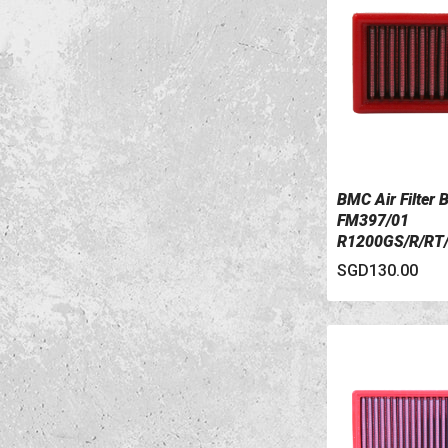
BMC Air Filter
VIEW DETAILS
FM397/01
R1200GS/R/RT
PC
SGD130.00