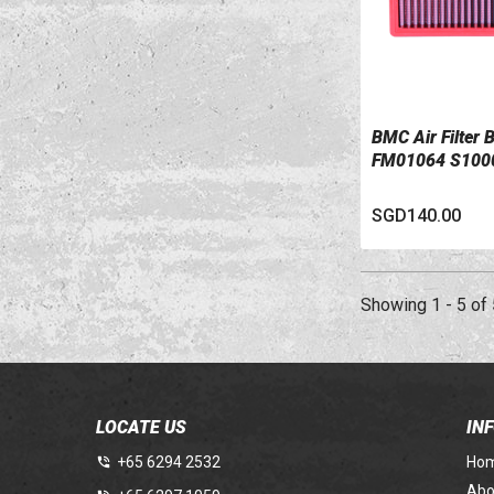
BMC Air Filter
VIEW DETAILS
FM01064 S1000
SGD140.00
Showing 1 - 5 of 
LOCATE US
IN
+65 6294 2532
Ho
Abo