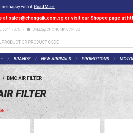
 are happy with it.
Read More
s at
sales@chongaik.com.sg
or visit our Shopee page at
ht
5 6344 7376
/
SALES@CHONGAIK.COM.SG
BRANDS
NEW ARRIVALS
PROMOTIONS
MOTO
/
BMC AIR FILTER
IR FILTER
ce