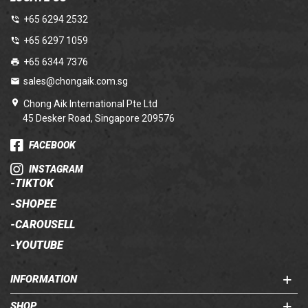
+65 6294 2532
+65 6297 1059
+65 6344 7376
sales@chongaik.com.sg
Chong Aik International Pte Ltd
45 Desker Road, Singapore 209576
FACEBOOK
INSTAGRAM
-
TIKTOK
-
SHOPEE
-
CAROUSELL
-
YOUTUBE
INFORMATION
SHOP