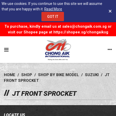
We use cookies. If you continue to use this site we will assume
that you are happy with it.
Read More
×
GOT IT
To purchase, kindly email us at
sales@chongaik.com.sg
or
visit our Shopee page at
https://shopee.sg/chongaiksg
HOME
/
SHOP
/
SHOP BY BIKE MODEL
/
SUZUKI
/
JT
FRONT SPROCKET
JT FRONT SPROCKET
LOCATE US