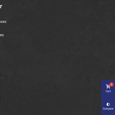
T
sses
ies
0
Cart
Compare