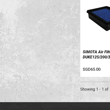
SIMOTA Air Fil
VIEW DETAILS
DUKE125/200/
SGD65.00
Showing 1 - 1 of 