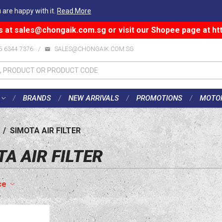
 are happy with it.
Read More
s at
sales@chongaik.com.sg
or visit our Shopee page at
ht
5 6344 7376
/
SALES@CHONGAIK.COM.SG
BRANDS
NEW ARRIVALS
PROMOTIONS
MOTO
/
SIMOTA AIR FILTER
A AIR FILTER
ce