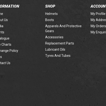
FORMATION
SHOP
ACCOUN
me
Helmets
My Profile
ut Us
Boots
My Addre
ia
Apparels And Protective
My Orders
Gears
nts
My Enquir
Accessories
alogue
Replacement Parts
e Charts
Lubricant Oils
hange Policy
Tyres And Tubes
s
tact Us