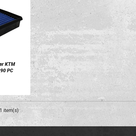
ter KTM
390 PC
1 item(s)