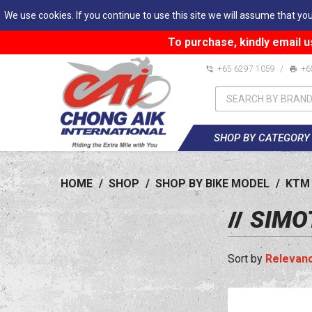
We use cookies. If you continue to use this site we will assume that you
To purchase, kindly email u
+65 6297 1059
/
+6
SHOP BY CATEGORY
HOME
/
SHOP
/
SHOP BY BIKE MODEL
/
KTM
SIMOT
Relevan