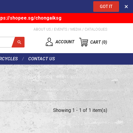
×
GOT IT
tps://shopee.sg/chongaiksg
ABOUT US
/
EVENTS
/
MEDIA
/
CATALOGUES
ACCOUNT
CART
0
RCYCLES
CONTACT US
Showing 1 - 1 of 1 item(s)