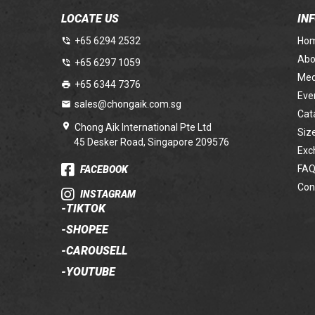
LOCATE US
IN
+65 6294 2532
Ho
Abo
+65 6297 1059
Med
+65 6344 7376
Eve
sales@chongaik.com.sg
Cat
Chong Aik International Pte Ltd
Siz
45 Desker Road, Singapore 209576
Exc
FAQ
FACEBOOK
Con
INSTAGRAM
-
TIKTOK
-
SHOPEE
-
CAROUSELL
-
YOUTUBE