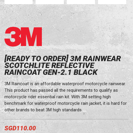
[READY TO ORDER] 3M RAINWEAR
SCOTCHLITE REFLECTIVE
RAINCOAT GEN-2.1 BLACK
3M Raincoat is an affordable waterproof motorcycle rainwear.
This product has passed all the requirements to qualify as
motorcycle rider essential rain kit. With 3M setting high
benchmark for waterproof motorcycle rain jacket, it is hard for
other brands to beat 3M high standards.
SGD110.00