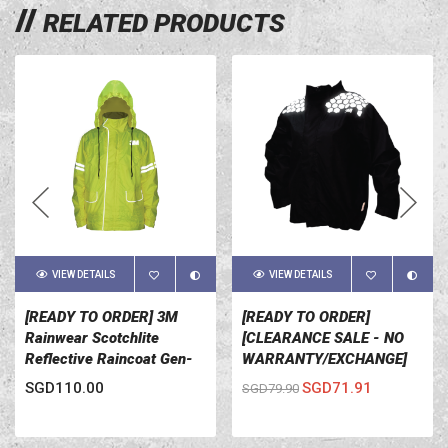
RELATED PRODUCTS
VIEW DETAILS
VIEW DETAILS
[READY TO ORDER] 3M
[READY TO ORDER]
Rainwear Scotchlite
[CLEARANCE SALE - NO
Reflective Raincoat Gen-
WARRANTY/EXCHANGE]
2.1 Yellow
3M Rainwear Scotchlite
SGD110.00
SGD71.91
SGD79.90
Reflective Raincoat Gen-1
Black