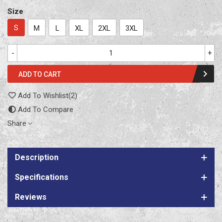
Size
S
M
L
XL
2XL
3XL
-
+
ADD TO CART
Add To Wishlist
(
2
)
Add To Compare
Share
Description
Specifications
Reviews