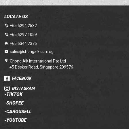
LOCATE US
+65 6294 2532
+65 6297 1059
+65 6344 7376
sales@chongaik.com.sg
Chong Aik International Pte Ltd
45 Desker Road, Singapore 209576
FACEBOOK
INSTAGRAM
-
TIKTOK
-
SHOPEE
-
CAROUSELL
-
YOUTUBE