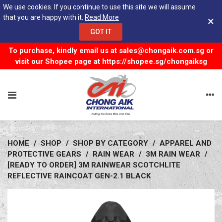
We use cookies. If you continue to use this site we will assume
that you are happy with it.
Read More
×
GOT IT
To purchase, kindly email us at
sales@chongaik.com.sg
or
visit our Shopee page at
https://shopee.sg/chongaiksg
HOME
/
SHOP
/
SHOP BY CATEGORY
/
APPAREL AND
PROTECTIVE GEARS
/
RAIN WEAR
/
3M RAIN WEAR
/
[READY TO ORDER] 3M RAINWEAR SCOTCHLITE
REFLECTIVE RAINCOAT GEN-2.1 BLACK