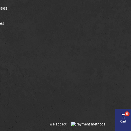
sses
ies
0
Cart