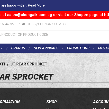
 are happy with it.
Read More
s at
sales@chongaik.com.sg
or visit our Shopee page at
ht
5 6344 7376
/
SALES@CHONGAIK.COM.SG
BRANDS
NEW ARRIVALS
PROMOTIONS
MOTO
ATI
/
JT REAR SPROCKET
EAR SPROCKET
FORMATION
SHOP
ACCOUN