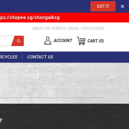
×
GOT IT
tps://shopee.sg/chongaiksg
ABOUT US
/
EVENTS
/
MEDIA
/
CATALOGUES
ACCOUNT
CART
0
RCYCLES
CONTACT US
T