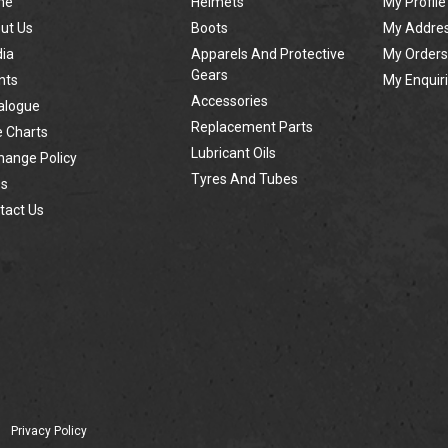
me
Helmets
My Profile
ut Us
Boots
My Addre
ia
Apparels And Protective
My Orders
Gears
nts
My Enquir
Accessories
alogue
Replacement Parts
e Charts
Lubricant Oils
hange Policy
Tyres And Tubes
s
tact Us
Privacy Policy