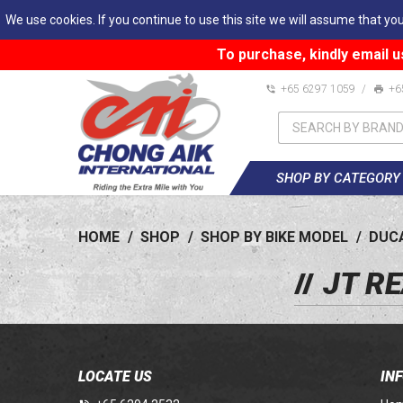
We use cookies. If you continue to use this site we will assume that you
To purchase, kindly email u
+65 6297 1059
/
+6
SHOP BY CATEGORY
HOME
/
SHOP
/
SHOP BY BIKE MODEL
/
DUC
JT R
LOCATE US
IN