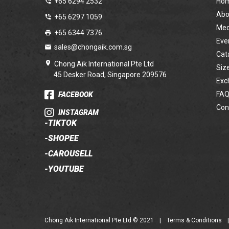
+65 6294 2532
Ho
Abo
+65 6297 1059
Med
+65 6344 7376
Eve
sales@chongaik.com.sg
Cat
Chong Aik International Pte Ltd
Siz
45 Desker Road, Singapore 209576
Exc
FAQ
FACEBOOK
Con
INSTAGRAM
-
TIKTOK
-
SHOPEE
-
CAROUSELL
-
YOUTUBE
Chong Aik International Pte Ltd © 2021
|
Terms & Conditions
|