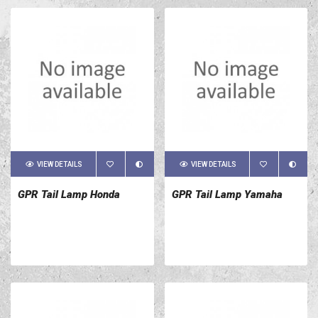
VIEW DETAILS
VIEW DETAILS
GPR Tail Lamp Honda
GPR Tail Lamp Yamaha