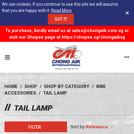
We use cookies. If you continue to use this site we will assume
that you are happy with it.
Read More
×
GOT IT
To purchase, kindly email us at
sales@chongaik.com.sg
or
visit our Shopee page at
https://shopee.sg/chongaiksg
HOME
/
SHOP
/
SHOP BY CATEGORY
/
BIKE
ACCESSORIES
/
TAIL LAMP
TAIL LAMP
Relevance
FILTER