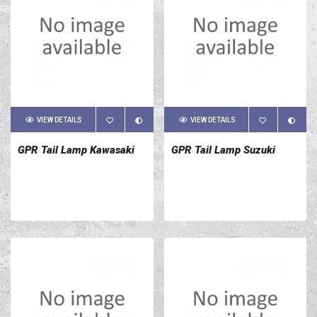
VIEW DETAILS
VIEW DETAILS
GPR Tail Lamp Kawasaki
GPR Tail Lamp Suzuki