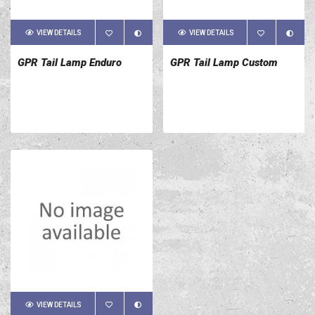
VIEW DETAILS
VIEW DETAILS
GPR Tail Lamp Enduro
GPR Tail Lamp Custom
VIEW DETAILS