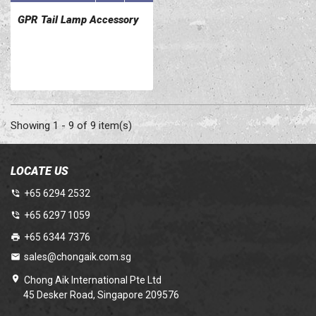
GPR Tail Lamp Accessory
Showing 1 - 9 of 9 item(s)
LOCATE US
+65 6294 2532
+65 6297 1059
+65 6344 7376
sales@chongaik.com.sg
Chong Aik International Pte Ltd
45 Desker Road, Singapore 209576