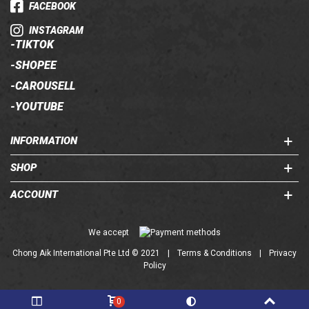
FACEBOOK
INSTAGRAM
-
TIKTOK
-
SHOPEE
-
CAROUSELL
-
YOUTUBE
INFORMATION
SHOP
ACCOUNT
Chong Aik International Pte Ltd © 2021
|
Terms & Conditions
|
Privacy
Policy
0