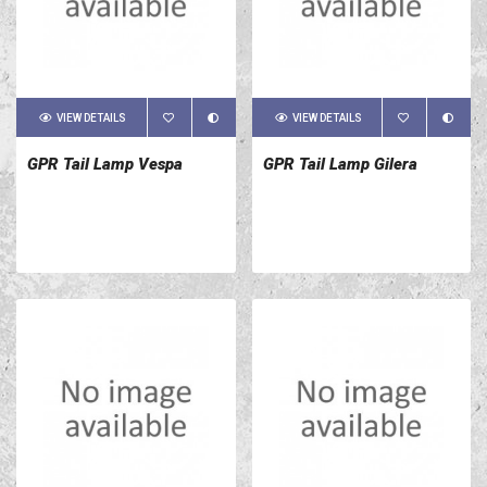
VIEW DETAILS
VIEW DETAILS
GPR Tail Lamp Vespa
GPR Tail Lamp Gilera