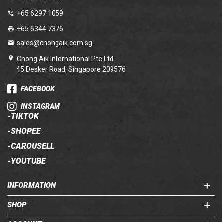
+65 6297 1059
+65 6344 7376
sales@chongaik.com.sg
Chong Aik International Pte Ltd
45 Desker Road, Singapore 209576
FACEBOOK
INSTAGRAM
-
TIKTOK
-
SHOPEE
-
CAROUSELL
-
YOUTUBE
INFORMATION
SHOP