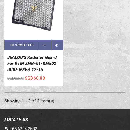
VIEW DETAILS
JEALOU'S Radiator Guard
For KTM JMR-01-KM503
DUKE 690/R`12-15
SGD60.00
SGD80.00
Showing 1 - 3 of 3 item(s)
LOCATE US
+65 6294 2532