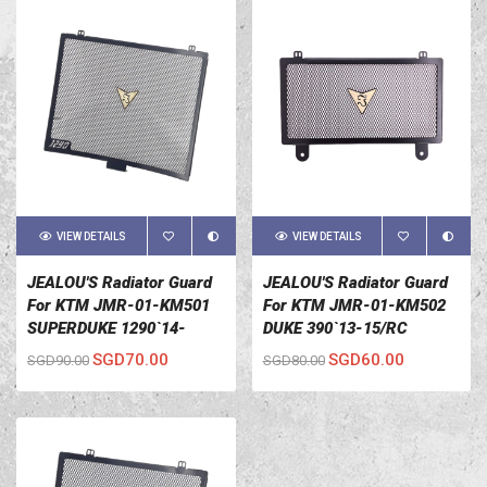
VIEW DETAILS
VIEW DETAILS
JEALOU'S Radiator Guard
JEALOU'S Radiator Guard
For KTM JMR-01-KM501
For KTM JMR-01-KM502
SUPERDUKE 1290`14-
DUKE 390`13-15/RC
15/ADVENTURE 1190`13-
390`13-15/DUKE 200`12-15
SGD70.00
SGD60.00
SGD90.00
SGD80.00
16