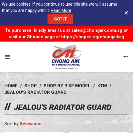
We use cookies. If you continue to use this site we will assume
that you are happy with it.
Read More
×
GOT IT
To purchase, kindly email us at
sales@chongaik.com.sg
or
visit our Shopee page at
https://shopee.sg/chongaiksg
HOME
/
SHOP
/
SHOP BY BIKE MODEL
/
KTM
/
JEALOU'S RADIATOR GUARD
JEALOU'S RADIATOR GUARD
Relevance