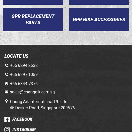
GPR REPLACEMENT
GPR BIKE ACCESSORIES
PARTS
LOCATE US
+65 6294 2532
+65 6297 1059
+65 6344 7376
sales@chongaik.com.sg
Chong Aik International Pte Ltd
45 Desker Road, Singapore 209576
FACEBOOK
INSTAGRAM