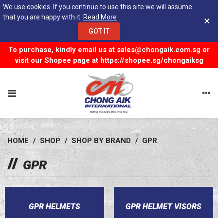
We use cookies. If you continue to use this site we will assume
that you are happy with it.
Read More
×
GOT IT
To purchase, kindly email us at
sales@chongaik.com.sg
or
visit our Shopee page at
https://shopee.sg/chongaiksg
HOME
/
SHOP
/
SHOP BY BRAND
/
GPR
GPR
GPR HELMETS
GPR HELMET VISORS