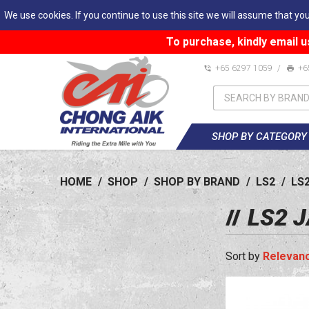
We use cookies. If you continue to use this site we will assume that you
To purchase, kindly email u
+65 6297 1059
/
+6
SHOP BY CATEGORY
HOME
/
SHOP
/
SHOP BY BRAND
/
LS2
/
LS
LS2 
Relevan