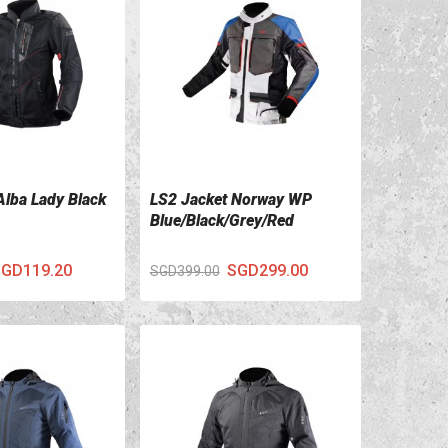
Alba Lady Black
LS2 Jacket Norway WP
ILS
VIEW DETAILS
Blue/Black/Grey/Red
GD119.20
SGD299.00
SGD399.00