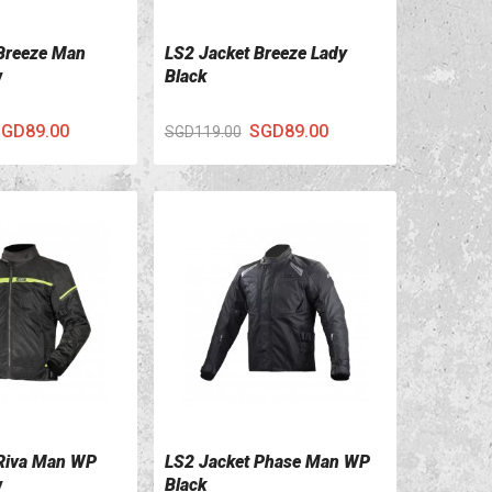
Breeze Man
LS2 Jacket Breeze Lady
ILS
VIEW DETAILS
w
Black
GD89.00
SGD89.00
SGD119.00
 Riva Man WP
LS2 Jacket Phase Man WP
ILS
VIEW DETAILS
w
Black