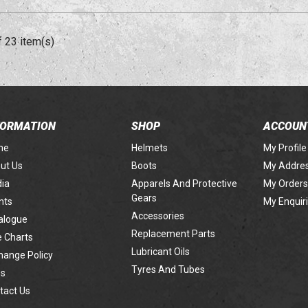
f 23 item(s)
FORMATION
SHOP
ACCOUN
me
Helmets
My Profile
ut Us
Boots
My Addre
ia
Apparels And Protective
My Orders
Gears
nts
My Enquir
Accessories
alogue
Replacement Parts
e Charts
Lubricant Oils
hange Policy
Tyres And Tubes
s
tact Us