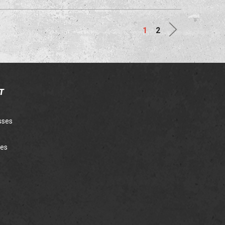
Next
1
2
T
sses
ies