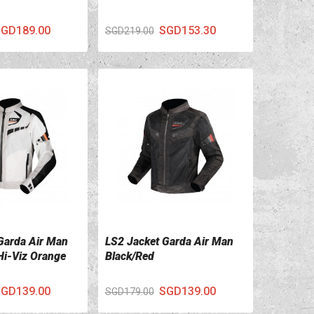
GD189.00
SGD153.30
SGD219.00
Garda Air Man
LS2 Jacket Garda Air Man
ILS
VIEW DETAILS
Hi-Viz Orange
Black/Red
GD139.00
SGD139.00
SGD179.00