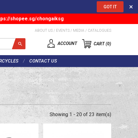
×
GOT IT
tps://shopee.sg/chongaiksg
ABOUT US
/
EVENTS
/
MEDIA
/
CATALOGUES
ACCOUNT
CART
0
RCYCLES
CONTACT US
Showing 1 - 20 of 23 item(s)