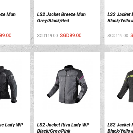
eze Man
LS2 Jacket Breeze Man
LS2 Jacket 
VIEW DETAILS
VIEW DETA
Grey/Black/Red
Black/Yello
89.00
SGD89.00
S
SGD119.00
SGD119.00
se Lady WP
LS2 Jacket Riva Lady WP
LS2 Jacket
VIEW DETAILS
VIEW DETA
Black/Grey/Pink
Black/Yello