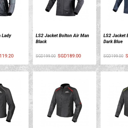
a Lady
LS2 Jacket Bolton Air Man
LS2 Jacket 
VIEW DETAILS
VIEW DETA
Black
Dark Blue
119.20
SGD189.00
S
SGD199.00
SGD199.00