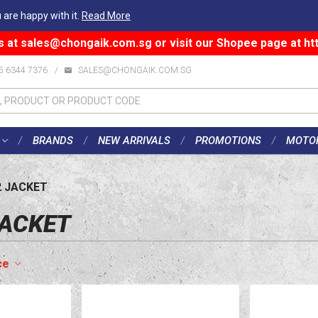
 are happy with it.
Read More
s at
sales@chongaik.com.sg
or visit our Shopee page at
ht
5 6344 7376
/
SALES@CHONGAIK.COM.SG
BRANDS
NEW ARRIVALS
PROMOTIONS
MOTO
2 JACKET
JACKET
ce