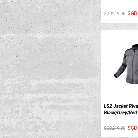
SGD
SGD219.00
LS2 Jacket Riv
VIEW DETAILS
Black/Grey/Red
SGD
SGD219.00