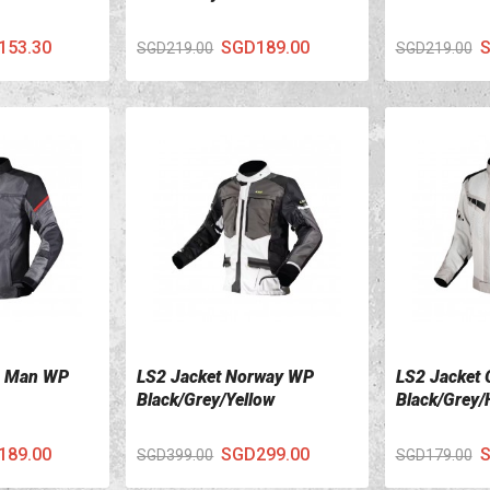
153.30
SGD189.00
S
SGD219.00
SGD219.00
a Man WP
LS2 Jacket Norway WP
LS2 Jacket 
VIEW DETAILS
VIEW DETA
Black/Grey/Yellow
Black/Grey/
189.00
SGD299.00
S
SGD399.00
SGD179.00