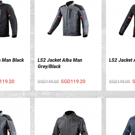
a Man Black
LS2 Jacket Alba Man
LS2 Jacket 
VIEW DETAILS
VIEW DETA
Grey/Black
119.20
SGD119.20
S
SGD149.00
SGD149.00