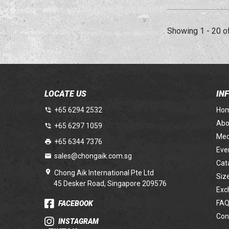
Showing 1 - 20 o
LOCATE US
IN
+65 6294 2532
Ho
Abo
+65 6297 1059
Med
+65 6344 7376
Eve
sales@chongaik.com.sg
Cat
Chong Aik International Pte Ltd
Siz
45 Desker Road, Singapore 209576
Exc
FAQ
FACEBOOK
Con
INSTAGRAM