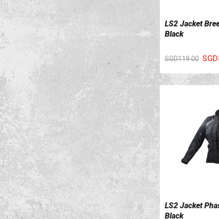
LS2 Jacket Bre
VIEW DETAILS
Black
SGD
SGD119.00
LS2 Jacket Pha
VIEW DETAILS
Black