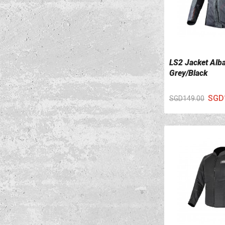
LS2 Jacket Alb
VIEW DETAILS
Grey/Black
SGD
SGD149.00