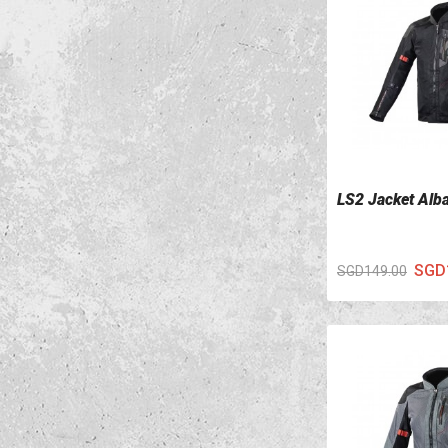
LS2 Jacket Alb
VIEW DETAILS
SGD
SGD149.00