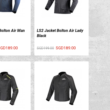
Bolton Air Man
LS2 Jacket Bolton Air Lady
ILS
VIEW DETAILS
Black
GD189.00
SGD189.00
SGD199.00