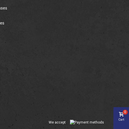
sses
ies
0
Cart