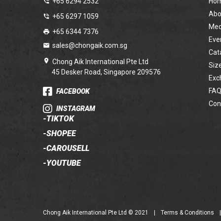
+65 6294 2532
Ho
Abo
+65 6297 1059
Med
+65 6344 7376
Eve
sales@chongaik.com.sg
Cat
Chong Aik International Pte Ltd
Siz
45 Desker Road, Singapore 209576
Exc
FAQ
FACEBOOK
Con
INSTAGRAM
-
TIKTOK
-
SHOPEE
-
CAROUSELL
-
YOUTUBE
Chong Aik International Pte Ltd © 2021
|
Terms & Conditions
|