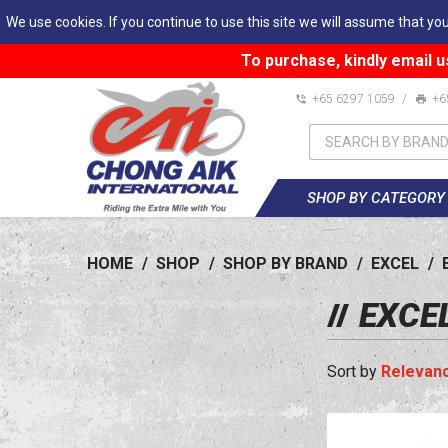
We use cookies. If you continue to use this site we will assume that you
To purchase, kindly email u
+65 6297 1059
/
+6
SHOP BY CATEGORY
HOME
/
SHOP
/
SHOP BY BRAND
/
EXCEL
/
EXCE
Relevan