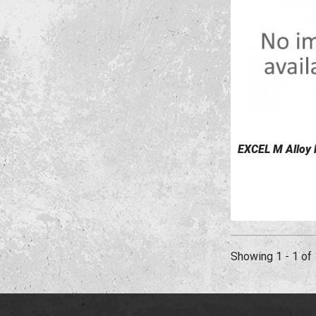
EXCEL M Alloy
VIEW DETAILS
Showing 1 - 1 of 