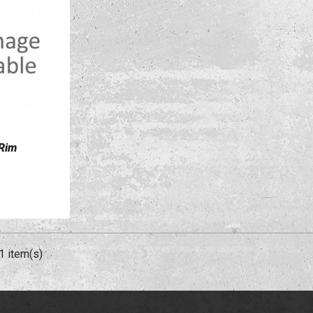
 Rim
1 item(s)