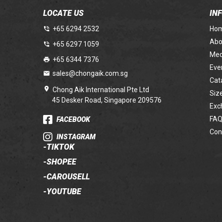
LOCATE US
IN
+65 6294 2532
Ho
Abo
+65 6297 1059
Med
+65 6344 7376
Eve
sales@chongaik.com.sg
Cat
Chong Aik International Pte Ltd
Siz
45 Desker Road, Singapore 209576
Exc
FAQ
FACEBOOK
Con
INSTAGRAM
-
TIKTOK
-
SHOPEE
-
CAROUSELL
-
YOUTUBE