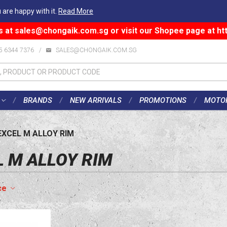
 are happy with it.
Read More
s at
sales@chongaik.com.sg
or visit our Shopee page at
ht
5 6344 7376
/
SALES@CHONGAIK.COM.SG
BRANDS
NEW ARRIVALS
PROMOTIONS
MOTO
EXCEL M ALLOY RIM
L M ALLOY RIM
ce