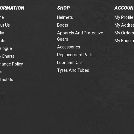
FORMATION
SHOP
ACCOUN
me
Helmets
My Profile
ut Us
Boots
My Addre
ia
Apparels And Protective
My Orders
Gears
nts
My Enquir
Accessories
alogue
Replacement Parts
e Charts
Lubricant Oils
hange Policy
Tyres And Tubes
s
tact Us