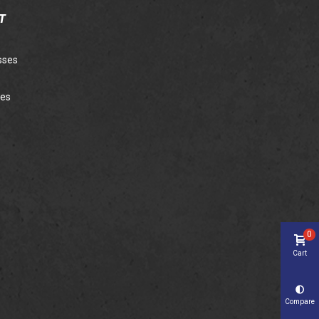
T
sses
ies
0
Cart
Compare