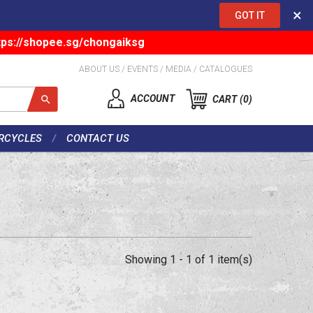
×
GOT IT
tps://shopee.sg/chongaiksg
ABOUT US
/
EVENTS
/
MEDIA
/
CATALOGUES
ACCOUNT
CART
0
RCYCLES
CONTACT US
Showing 1 - 1 of 1 item(s)