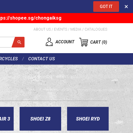
×
GOT IT
tps://shopee.sg/chongaiksg
ABOUT US
/
EVENTS
/
MEDIA
/
CATALOGUES
ACCOUNT
CART
0
RCYCLES
CONTACT US
AIR 3
SHOEI Z8
SHOEI RYD