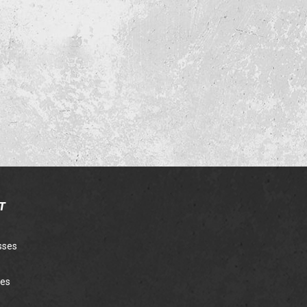
T
sses
ies