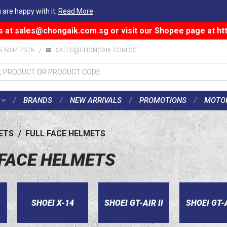
 are happy with it.
Read More
s at
sales@chongaik.com.sg
or visit our Shopee page at
ht
5 6344 7376
/
SALES@CHONGAIK.COM.SG
BRANDS
NEW ARRIVALS
PROMOTIONS
MOTO
ETS
/
FULL FACE HELMETS
 FACE HELMETS
SHOEI X-14
SHOEI GT-AIR II
SHOEI GT-