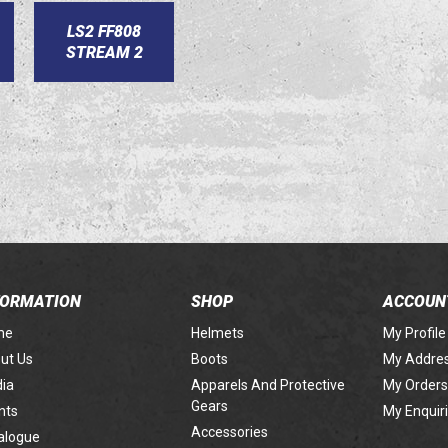
LS2 FF808
STREAM 2
FORMATION
SHOP
ACCOUN
me
Helmets
My Profile
ut Us
Boots
My Addre
ia
Apparels And Protective
My Orders
Gears
nts
My Enquir
Accessories
alogue