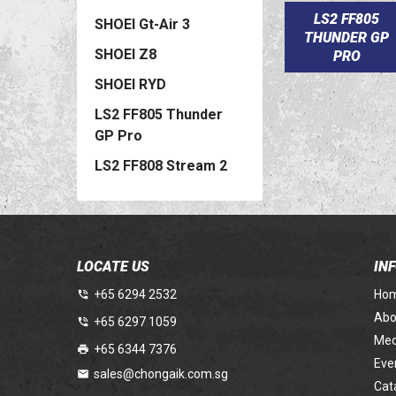
LS2 FF805
SHOEI Gt-Air 3
THUNDER GP
SHOEI Z8
PRO
SHOEI RYD
LS2 FF805 Thunder
GP Pro
LS2 FF808 Stream 2
LOCATE US
IN
+65 6294 2532
Ho
Abo
+65 6297 1059
Med
+65 6344 7376
Eve
sales@chongaik.com.sg
Cat