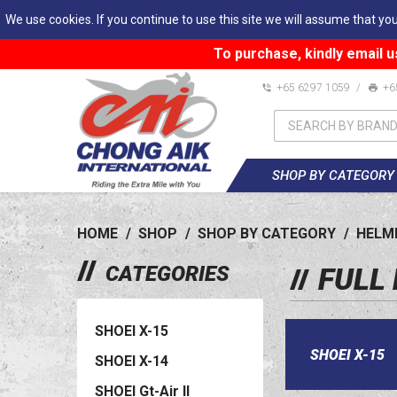
We use cookies. If you continue to use this site we will assume that you
To purchase, kindly email u
+65 6297 1059
/
+6
SHOP BY CATEGORY
HOME
/
SHOP
/
SHOP BY CATEGORY
/
HELM
CATEGORIES
FULL
SHOEI X-15
SHOEI X-15
SHOEI X-14
SHOEI Gt-Air II