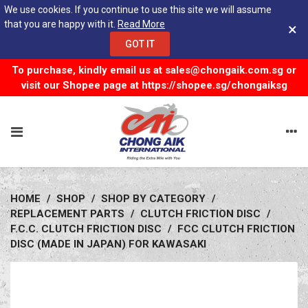
We use cookies. If you continue to use this site we will assume
that you are happy with it.
Read More
×
GOT IT
To purchase, kindly email us at
sales@chongaik.com.sg
or
visit our Shopee page at
https://shopee.sg/chongaiksg
HOME
/
SHOP
/
SHOP BY CATEGORY
/
REPLACEMENT PARTS
/
CLUTCH FRICTION DISC
/
F.C.C. CLUTCH FRICTION DISC
/
FCC CLUTCH FRICTION
DISC (MADE IN JAPAN) FOR KAWASAKI