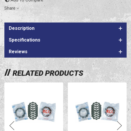
Share
Description
Specifications
Reviews
RELATED PRODUCTS