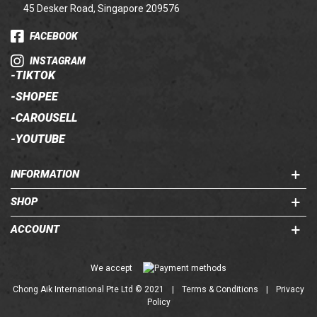
45 Desker Road, Singapore 209576
FACEBOOK
INSTAGRAM
-
TIKTOK
-
SHOPEE
-
CAROUSELL
-
YOUTUBE
INFORMATION
SHOP
ACCOUNT
Chong Aik International Pte Ltd © 2021
|
Terms & Conditions
|
Privacy
Policy