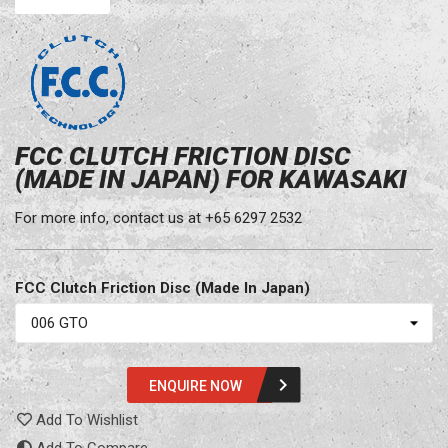
FCC CLUTCH FRICTION DISC
(MADE IN JAPAN) FOR KAWASAKI
For more info, contact us at +65 6297 2532
FCC Clutch Friction Disc (Made In Japan)
ENQUIRE NOW
Add To Wishlist
Add To Compare