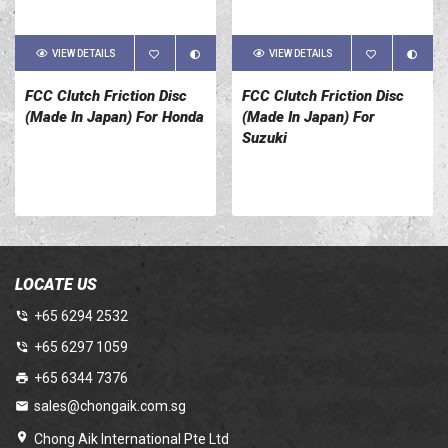
VIEW DETAILS
VIEW DETAILS
FCC Clutch Friction Disc
FCC Clutch Friction Disc
(Made In Japan) For Honda
(Made In Japan) For
Suzuki
LOCATE US
+65 6294 2532
+65 6297 1059
+65 6344 7376
sales@chongaik.com.sg
Chong Aik International Pte Ltd