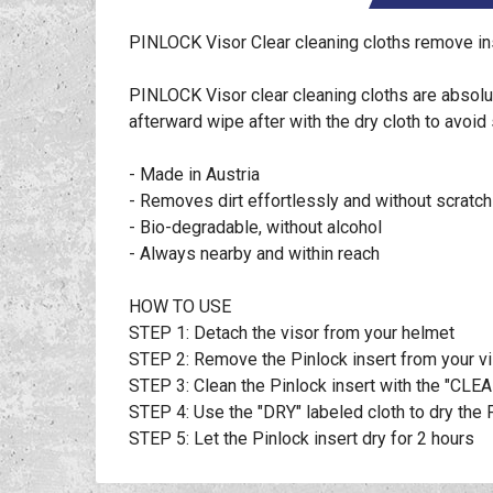
PINLOCK Visor Clear cleaning cloths remove ins
PINLOCK Visor clear cleaning cloths are absolut
afterward wipe after with the dry cloth to avoid 
- Made in Austria
- Removes dirt effortlessly and without scratch
- Bio-degradable, without alcohol
- Always nearby and within reach
HOW TO USE
STEP 1: Detach the visor from your helmet
STEP 2: Remove the Pinlock insert from your v
STEP 3: Clean the Pinlock insert with the "CLEA
STEP 4: Use the "DRY" labeled cloth to dry the 
STEP 5: Let the Pinlock insert dry for 2 hours