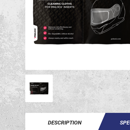
DESCRIPTION
SPE