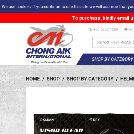
We use cookies. If you continue to use this site we will assume that you
To purchase, kindly email u
+65 6297 1059
/
+6
SHOP BY CATEGORY
HOME
/
SHOP
/
SHOP BY CATEGORY
/
HELM