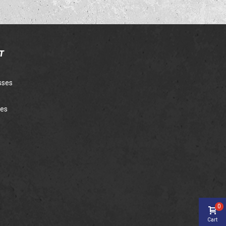
T
sses
ies
0
Cart