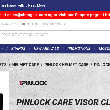
 are happy with it.
Read More
s at
sales@chongaik.com.sg
or visit our Shopee page at
ht
5 6344 7376
/
SALES@CHONGAIK.COM.SG
BRANDS
NEW ARRIVALS
PROMOTIONS
MOTO
ETS
/
HELMET CARE
/
PINLOCK HELMET CARE
/
PINLOCK
PINLOCK CARE VISOR C