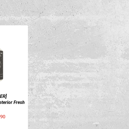
ER]
terior Fresh
90