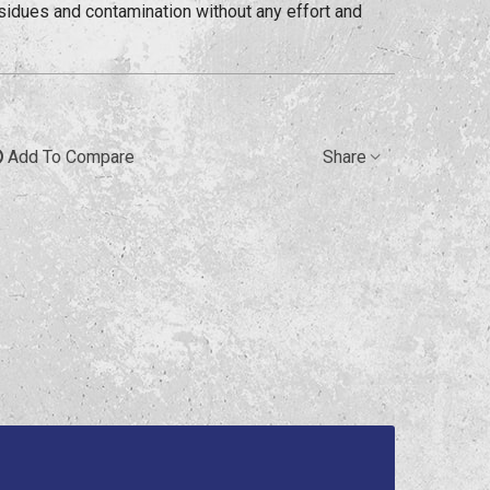
sidues and contamination without any effort and
Add To Compare
Share