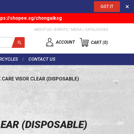
×
GOT IT
tps://shopee.sg/chongaiksg
ABOUT US
/
EVENTS
/
MEDIA
/
CATALOGUES
ACCOUNT
CART
0
RCYCLES
CONTACT US
 CARE VISOR CLEAR (DISPOSABLE)
LEAR (DISPOSABLE)