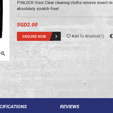
PINLOCK Visor Clear cleaning cloths remove insect re
absolutely scratch-free!
SGD2.00
Add To Wishlist
(
1
)
ENQUIRE NOW
CIFICATIONS
REVIEWS