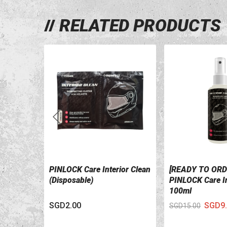
RELATED PRODUCTS
PINLOCK Care Interior Clean
[READY TO ORD
VIEW DETAILS
VIEW DETAILS
(Disposable)
PINLOCK Care In
100ml
SGD2.00
SGD9.
SGD15.00