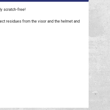
y scratch-free!
sect residues from the visor and the helmet and