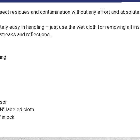
ect residues and contamination without any effort and absolutel
ely easy in handling – just use the wet cloth for removing all in
streaks and reflections.
ing
isor
N" labeled cloth
Pinlock