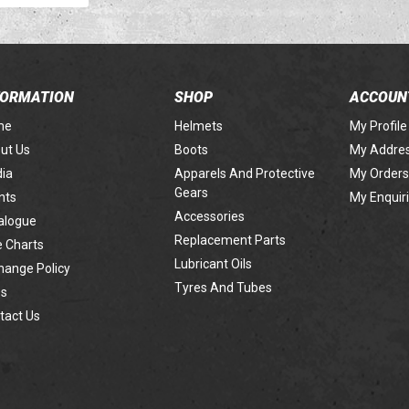
FORMATION
SHOP
ACCOUN
me
Helmets
My Profile
ut Us
Boots
My Addre
ia
Apparels And Protective
My Orders
Gears
nts
My Enquir
Accessories
alogue
Replacement Parts
e Charts
Lubricant Oils
hange Policy
Tyres And Tubes
s
tact Us