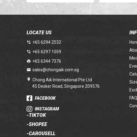
LOCATE US
IN
+65 6294 2532
Ho
Abo
+65 6297 1059
Med
+65 6344 7376
Eve
sales@chongaik.com.sg
Cat
Chong Aik International Pte Ltd
Siz
45 Desker Road, Singapore 209576
Exc
FAQ
FACEBOOK
Con
INSTAGRAM
-
TIKTOK
-
SHOPEE
-
CAROUSELL