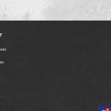
T
sses
ies
0