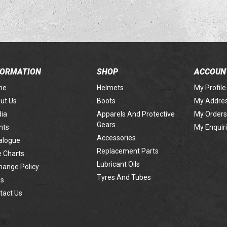
FORMATION
SHOP
ACCOUN
me
Helmets
My Profile
ut Us
Boots
My Addre
ia
Apparels And Protective
My Orders
Gears
nts
My Enquir
Accessories
alogue
Replacement Parts
e Charts
Lubricant Oils
hange Policy
Tyres And Tubes
s
tact Us