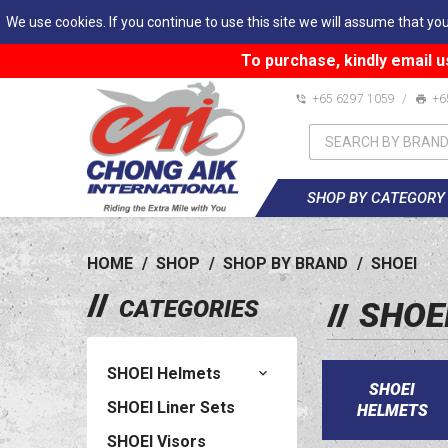
We use cookies. If you continue to use this site we will assume that you
To purchase, kindly email u
+65 6297 1059
/
+6
SHOP BY CATEGORY
HOME
/
SHOP
/
SHOP BY BRAND
/
SHOEI
CATEGORIES
SHOE
SHOEI Helmets
SHOEI
SHOEI Liner Sets
HELMETS
SHOEI Visors