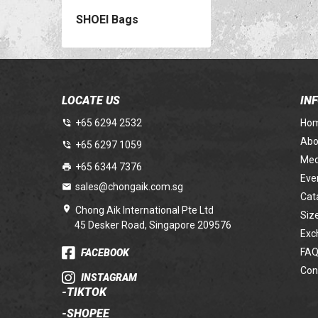
SHOEI Bags
LOCATE US
IN
+65 6294 2532
Ho
Abo
+65 6297 1059
Med
+65 6344 7376
Eve
sales@chongaik.com.sg
Cat
Chong Aik International Pte Ltd
Siz
45 Desker Road, Singapore 209576
Exc
FAQ
FACEBOOK
Con
INSTAGRAM
-
TIKTOK
-
SHOPEE