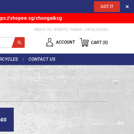
×
GOT IT
tps://shopee.sg/chongaiksg
ABOUT US
/
EVENTS
/
MEDIA
/
CATALOGUES
ACCOUNT
CART
0
RCYCLES
CONTACT US
AGS