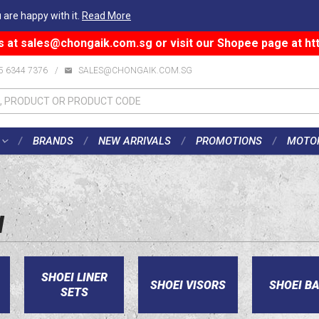
 are happy with it.
Read More
s at
sales@chongaik.com.sg
or visit our Shopee page at
ht
5 6344 7376
/
SALES@CHONGAIK.COM.SG
BRANDS
NEW ARRIVALS
PROMOTIONS
MOTO
I
SHOEI LINER
SHOEI VISORS
SHOEI B
SETS