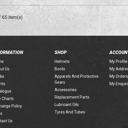
f 65 item(s)
FORMATION
SHOP
ACCOUN
me
Helmets
My Profile
ut Us
Boots
My Addre
ia
Apparels And Protective
My Orders
Gears
nts
My Enquir
Accessories
alogue
Replacement Parts
e Charts
Lubricant Oils
hange Policy
Tyres And Tubes
s
tact Us