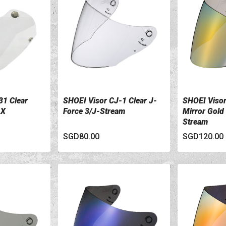
31 Clear
SHOEI Visor CJ-1 Clear J-
SHOEI Viso
VIEW DETAILS
VIEW DETA
-X
Force 3/J-Stream
Mirror Gold
Stream
SGD80.00
SGD120.00