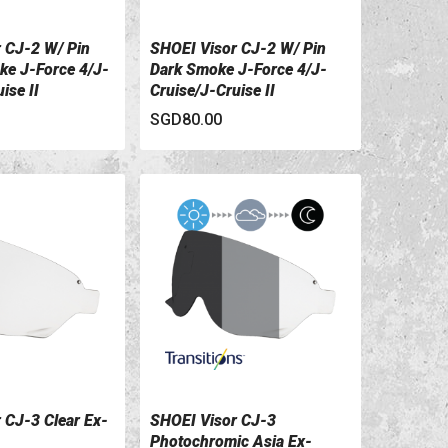
 CJ-2 W/ Pin
SHOEI Visor CJ-2 W/ Pin
ILS
VIEW DETAILS
e J-Force 4/J-
Dark Smoke J-Force 4/J-
ise II
Cruise/J-Cruise II
SGD80.00
 CJ-3 Clear Ex-
SHOEI Visor CJ-3
ILS
VIEW DETAILS
Photochromic Asia Ex-