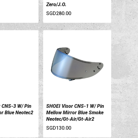
Zero/J.O.
SGD280.00
 CNS-3 W/ Pin
SHOEI Visor CNS-1 W/ Pin
ILS
VIEW DETAILS
r Blue Neotec2
Mellow Mirror Blue Smoke
Neotec/Gt-Air/Gt-Air2
SGD130.00