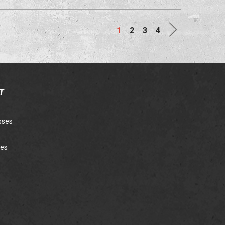
Next
1
2
3
4
T
sses
ies