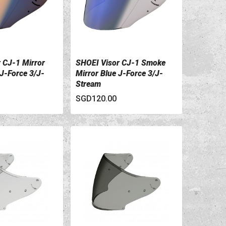
 CJ-1 Mirror
SHOEI Visor CJ-1 Smoke
ILS
VIEW DETAILS
 J-Force 3/J-
Mirror Blue J-Force 3/J-
Stream
SGD120.00