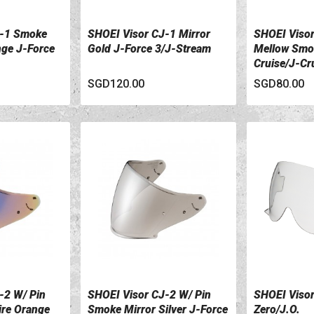
J-1 Smoke
SHOEI Visor CJ-1 Mirror
SHOEI Visor
VIEW DETAILS
VIEW DETA
nge J-Force
Gold J-Force 3/J-Stream
Mellow Smok
Cruise/J-Cru
SGD120.00
SGD80.00
-2 W/ Pin
SHOEI Visor CJ-2 W/ Pin
SHOEI Visor
VIEW DETAILS
VIEW DETA
ire Orange
Smoke Mirror Silver J-Force
Zero/J.O.