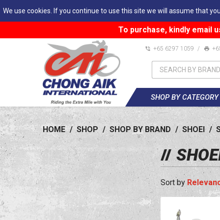
We use cookies. If you continue to use this site we will assume that you
To purchase, kindly email u
+65 6297 1059
/
+6
SHOP BY CATEGORY
HOME
/
SHOP
/
SHOP BY BRAND
/
SHOEI
/
SHOE
Relevan