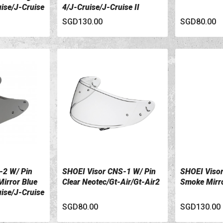
uise/J-Cruise
4/J-Cruise/J-Cruise II
SGD130.00
SGD80.00
-2 W/ Pin
SHOEI Visor CNS-1 W/ Pin
SHOEI Visor
VIEW DETAILS
VIEW DETA
irror Blue
Clear Neotec/Gt-Air/Gt-Air2
Smoke Mirro
uise/J-Cruise
SGD80.00
SGD130.00