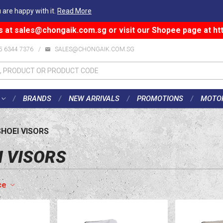
 are happy with it.
Read More
s at
sales@chongaik.com.sg
or visit our Shopee page at
ht
5 6344 7376
/
SALES@CHONGAIK.COM.SG
BRANDS
NEW ARRIVALS
PROMOTIONS
MOTO
SHOEI VISORS
I VISORS
ce