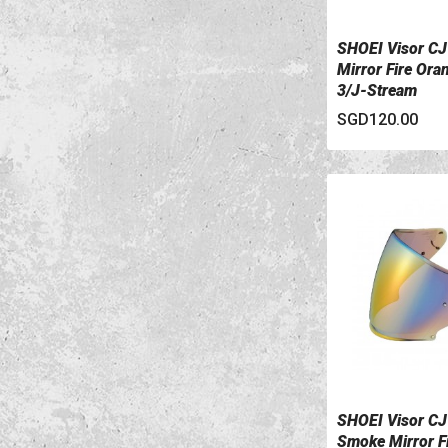
SHOEI Visor C
VIEW DETAILS
Mirror Fire Ora
3/J-Stream
SGD120.00
SHOEI Visor CJ
VIEW DETAILS
Smoke Mirror F