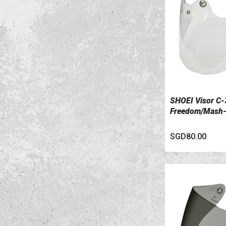
SHOEI Visor C-
VIEW DETAILS
Freedom/Mash
SGD80.00