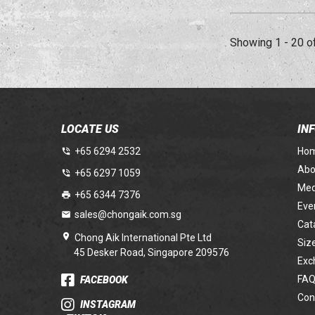
Showing 1 - 20 o
LOCATE US
IN
+65 6294 2532
Ho
Abo
+65 6297 1059
Med
+65 6344 7376
Eve
sales@chongaik.com.sg
Cat
Chong Aik International Pte Ltd
Siz
45 Desker Road, Singapore 209576
Exc
FAQ
FACEBOOK
Con
INSTAGRAM