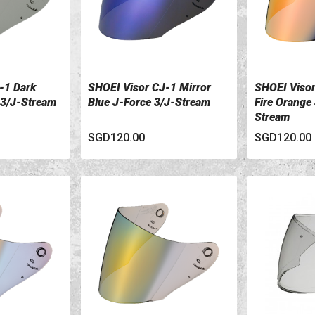
-1 Dark
SHOEI Visor CJ-1 Mirror
SHOEI Visor
VIEW DETAILS
VIEW DETA
 3/J-Stream
Blue J-Force 3/J-Stream
Fire Orange
Stream
SGD120.00
SGD120.00