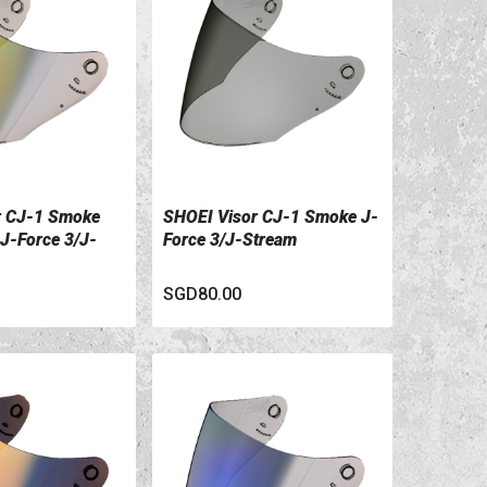
r CJ-1 Smoke
SHOEI Visor CJ-1 Smoke J-
ILS
VIEW DETAILS
 J-Force 3/J-
Force 3/J-Stream
SGD80.00