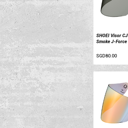
SHOEI Visor CJ
VIEW DETAILS
Smoke J-Force
SGD80.00