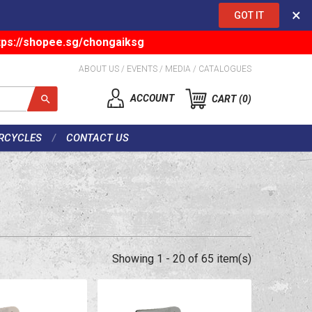
×
GOT IT
tps://shopee.sg/chongaiksg
ABOUT US
/
EVENTS
/
MEDIA
/
CATALOGUES
ACCOUNT
CART
0
RCYCLES
CONTACT US
Showing 1 - 20 of 65 item(s)