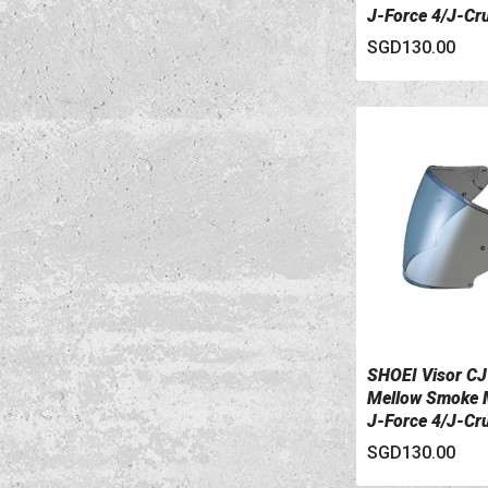
J-Force 4/J-Cr
II
SGD130.00
SHOEI Visor CJ
VIEW DETAILS
Mellow Smoke M
J-Force 4/J-Cr
II
SGD130.00