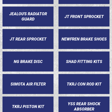
JEALOU'S RADIATOR
JT FRONT SPROCKET
GUARD
JT REAR SPROCKET
NEWFREN BRAKE SHOES
NG BRAKE DISC
SHAD FITTING KITS
SIMOTA AIR FILTER
TKRJ CON ROD KIT
YSS REAR SHOCK
TKRJ PISTON KIT
ABSORBER