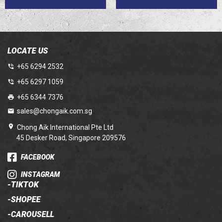
LOCATE US
+65 6294 2532
+65 6297 1059
+65 6344 7376
sales@chongaik.com.sg
Chong Aik International Pte Ltd
45 Desker Road, Singapore 209576
FACEBOOK
INSTAGRAM
-
TIKTOK
-
SHOPEE
-
CAROUSELL