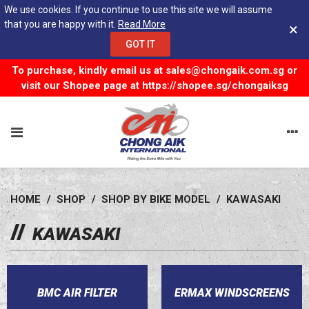
We use cookies. If you continue to use this site we will assume
that you are happy with it.
Read More
×
GOT IT
To purchase, kindly email us at
sales@chongaik.com.sg
or
visit our Shopee page at
https://shopee.sg/chongaiksg
HOME
/
SHOP
/
SHOP BY BIKE MODEL
/
KAWASAKI
KAWASAKI
BMC AIR FILTER
ERMAX WINDSCREENS