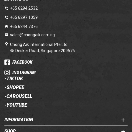
+65 6294 2532
+65 6297 1059
+65 6344 7376
sales@chongaik.com.sg
Chong Aik International Pte Ltd
45 Desker Road, Singapore 209576
FACEBOOK
INSTAGRAM
-
TIKTOK
-
SHOPEE
-
CAROUSELL
-
YOUTUBE
INFORMATION
SHOP