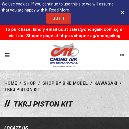
We use cookies. If you continue to use this site we will assume
that you are happy with it.
Read More
×
GOT IT
To purchase, kindly email us at
sales@chongaik.com.sg
or
visit our Shopee page at
https://shopee.sg/chongaiksg
HOME
/
SHOP
/
SHOP BY BIKE MODEL
/
KAWASAKI
/
TKRJ PISTON KIT
TKRJ PISTON KIT
LOCATE US