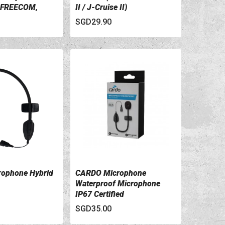
 FREECOM,
II / J-Cruise II)
es)
SGD29.90
ophone Hybrid
CARDO Microphone
ILS
VIEW DETAILS
Waterproof Microphone
IP67 Certified
SGD35.00