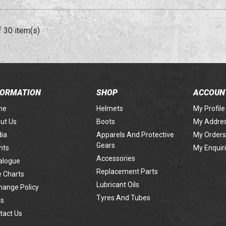
f 30 item(s)
FORMATION
SHOP
ACCOUN
me
Helmets
My Profile
ut Us
Boots
My Addre
ia
Apparels And Protective
My Orders
Gears
nts
My Enquir
Accessories
alogue
Replacement Parts
e Charts
Lubricant Oils
hange Policy
Tyres And Tubes
s
tact Us