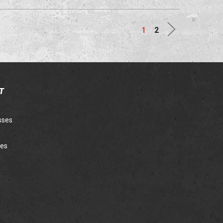
Next
1
2
T
sses
ies