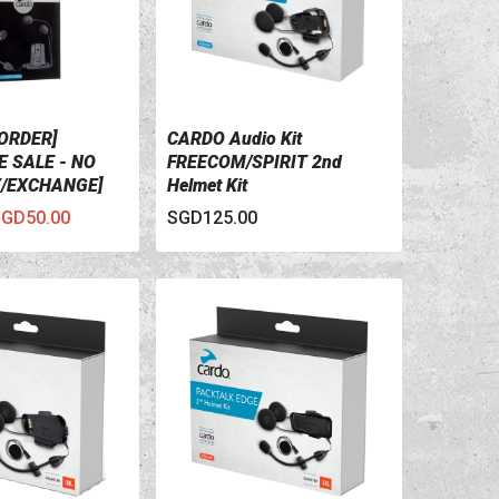
ORDER]
CARDO Audio Kit
ILS
VIEW DETAILS
 SALE - NO
FREECOM/SPIRIT 2nd
/EXCHANGE]
Helmet Kit
o Kit Audio And
GD50.00
SGD125.00
Kit For Scala
1, And Q3