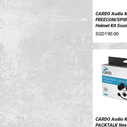
CARDO Audio K
VIEW DETAILS
FREECOM/SPIR
Helmet Kit Sou
SGD190.00
CARDO Audio K
VIEW DETAILS
PACKTALK Neo 