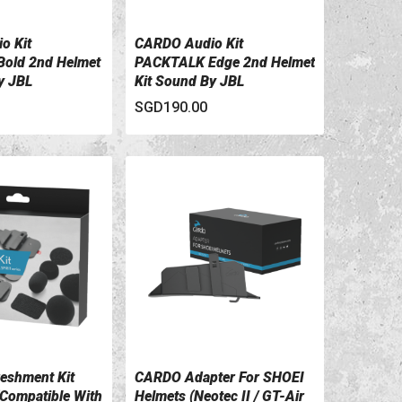
o Kit
CARDO Audio Kit
ILS
VIEW DETAILS
old 2nd Helmet
PACKTALK Edge 2nd Helmet
y JBL
Kit Sound By JBL
SGD190.00
eshment Kit
CARDO Adapter For SHOEI
ILS
VIEW DETAILS
Compatible With
Helmets (Neotec II / GT-Air