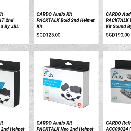
it
CARDO Audio Kit
CARDO Audi
VIEW DETAILS
VIEW DETA
IT 2nd
PACKTALK Bold 2nd Helmet
PACKTALK B
nd By JBL
Kit
Kit Sound B
SGD125.00
SGD190.00
it
CARDO Audio Kit
CARDO Refr
VIEW DETAILS
VIEW DETA
2nd Helmet
PACKTALK Neo 2nd Helmet
ACC00024 (