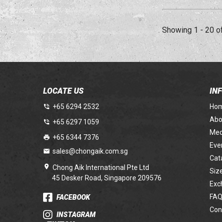
Showing 1 - 20 o
LOCATE US
IN
+65 6294 2532
Ho
Abo
+65 6297 1059
Med
+65 6344 7376
Eve
sales@chongaik.com.sg
Cat
Chong Aik International Pte Ltd
Siz
45 Desker Road, Singapore 209576
Exc
FAQ
FACEBOOK
Con
INSTAGRAM