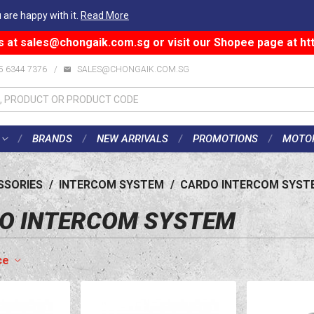
 are happy with it.
Read More
s at
sales@chongaik.com.sg
or visit our Shopee page at
ht
5 6344 7376
/
SALES@CHONGAIK.COM.SG
BRANDS
NEW ARRIVALS
PROMOTIONS
MOTO
SSORIES
/
INTERCOM SYSTEM
/
CARDO INTERCOM SYST
O INTERCOM SYSTEM
ce