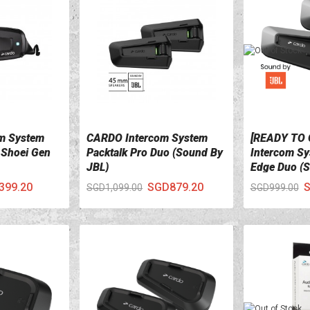
m System
CARDO Intercom System
[READY TO
VIEW DETAILS
VIEW DETA
 Shoei Gen
Packtalk Pro Duo (Sound By
Intercom Sy
JBL)
Edge Duo (S
399.20
SGD879.20
S
SGD1,099.00
SGD999.00