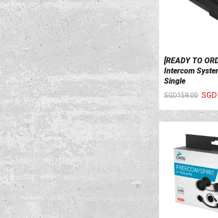
[READY TO OR
VIEW DETAILS
Intercom System
Single
SGD
SGD159.00