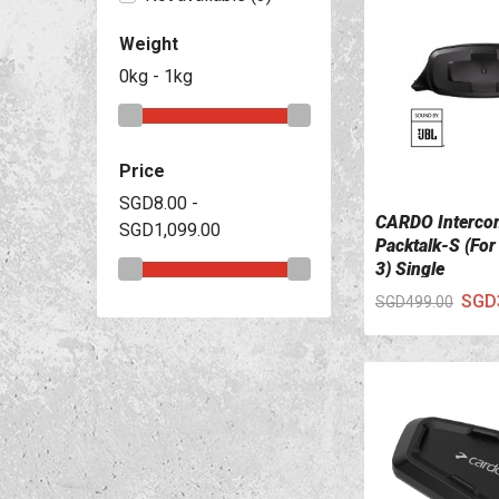
Weight
0kg - 1kg
Price
SGD8.00 -
CARDO Interco
SGD1,099.00
VIEW DETAILS
Packtalk-S (For
3) Single
SGD
SGD499.00