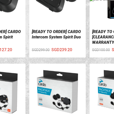
DER] CARDO
[READY TO ORDER] CARDO
[READY TO 
VIEW DETAILS
VIEW DETA
 Spirit
Intercom System Spirit Duo
[CLEARANCE
WARRANTY
CARDO Audi
127.20
SGD239.20
S
SGD299.00
SGD100.00
Microphone 
Rider Qz, Q