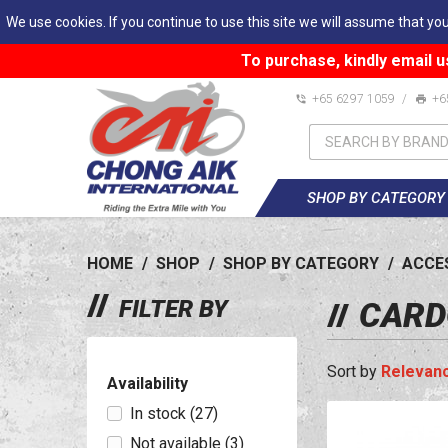
We use cookies. If you continue to use this site we will assume that you
To purchase, kindly email u
+65 6297 1059
/
+6
SHOP BY CATEGORY
HOME
/
SHOP
/
SHOP BY CATEGORY
/
ACCE
FILTER BY
CARD
Relevan
Availability
In stock
(27)
Not available
(3)