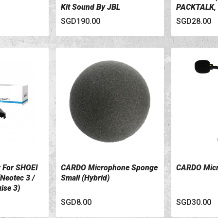
Kit Sound By JBL
PACKTALK,
SPIRIT Seri
SGD190.00
SGD28.00
 For SHOEI
CARDO Microphone Sponge
CARDO Micr
VIEW DETAILS
VIEW DETA
Neotec 3 /
Small (Hybrid)
ise 3)
SGD8.00
SGD30.00