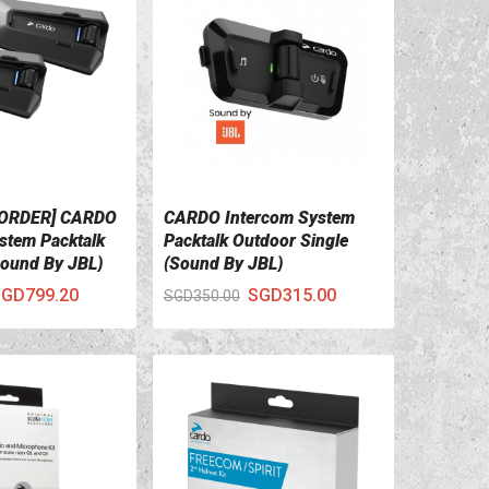
 ORDER] CARDO
CARDO Intercom System
ILS
VIEW DETAILS
stem Packtalk
Packtalk Outdoor Single
ound By JBL)
(Sound By JBL)
GD799.20
SGD315.00
SGD350.00