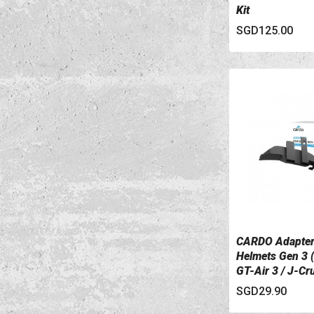
Kit
SGD125.00
CARDO Adapter
VIEW DETAILS
Helmets Gen 3 (
GT-Air 3 / J-Cru
SGD29.90