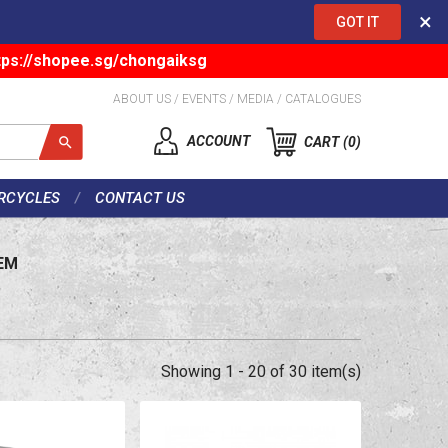
×
GOT IT
tps://shopee.sg/chongaiksg
ABOUT US
/
EVENTS
/
MEDIA
/
CATALOGUES
ACCOUNT
CART
0
RCYCLES
CONTACT US
EM
Showing 1 - 20 of 30 item(s)