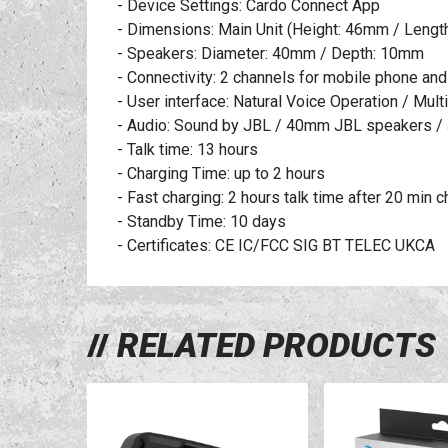
- Device Settings: Cardo Connect App
- Dimensions: Main Unit (Height: 46mm / Leng
- Speakers: Diameter: 40mm / Depth: 10mm
- Connectivity: 2 channels for mobile phone an
- User interface: Natural Voice Operation / Mul
- Audio: Sound by JBL / 40mm JBL speakers / 
- Talk time: 13 hours
- Charging Time: up to 2 hours
- Fast charging: 2 hours talk time after 20 min 
- Standby Time: 10 days
- Certificates: CE IC/FCC SIG BT TELEC UKCA
RELATED PRODUCTS