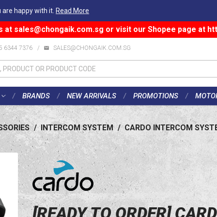
 are happy with it.
Read More
s at
sales@chongaik.com.sg
or visit our Shopee page at
ht
5 6344 7376
/
SALES@CHONGAIK.COM.SG
BRANDS
NEW ARRIVALS
PROMOTIONS
MOTO
SSORIES
/
INTERCOM SYSTEM
/
CARDO INTERCOM SYST
[READY TO ORDER] CAR