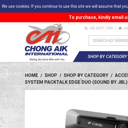
We use cookies. If you continue to use this site we will assume that you
To purchase, kindly email u
+65 6297 1059
/
+6
SHOP BY CATEGORY
HOME
/
SHOP
/
SHOP BY CATEGORY
/
ACCE
SYSTEM PACKTALK EDGE DUO (SOUND BY JBL)