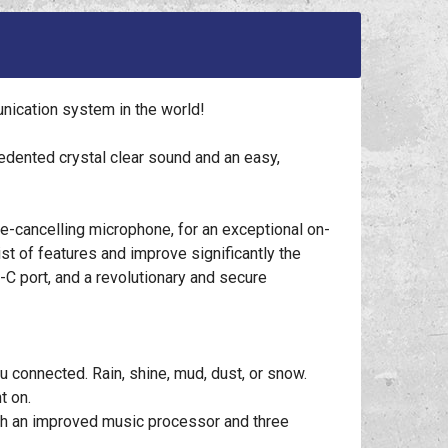
ication system in the world!
ented crystal clear sound and an easy,
-cancelling microphone, for an exceptional on-
t of features and improve significantly the
 port, and a revolutionary and secure
 connected. Rain, shine, mud, dust, or snow.
t on.
th an improved music processor and three