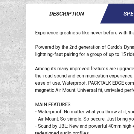
DESCRIPTION
SPE
Experience greatness like never before with 
Powered by the 2nd generation of Cardo's Dyn
lightning-fast pairing for a group of up to 15 ri
Among its many improved features are upgraded
the-road sound and communication experience. F
ease of use. Waterproof, PACKTALK EDGE comes 
magnetic Air Mount. Universal fit, unrivaled per
MAIN FEATURES
- Waterproof: No matter what you throw at it, 
- Air Mount: So simple. So secure. Just bring 
- Sound by JBL: New and powerful 40mm high-de
redesigned audio profiles.