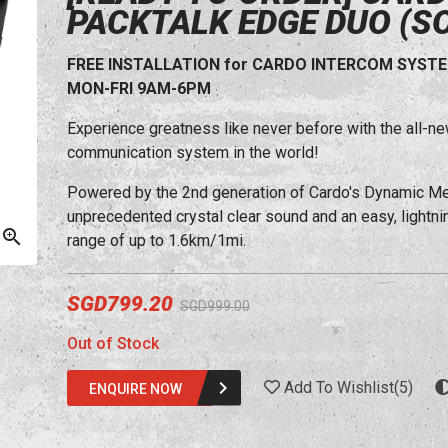
PACKTALK EDGE DUO (S
FREE INSTALLATION for CARDO INTERCOM SYSTEM (
MON-FRI 9AM-6PM
Experience greatness like never before with the al
communication system in the world!
Powered by the 2nd generation of Cardo's Dynamic 
unprecedented crystal clear sound and an easy, lightning
range of up to 1.6km/1mi.
SGD799.20
SGD999.00
Out of Stock
Add To Wishlist
(
5
)
ENQUIRE NOW