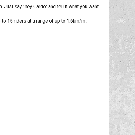
 Just say "hey Cardo" and tell it what you want,
o 15 riders at a range of up to 1.6km/mi.