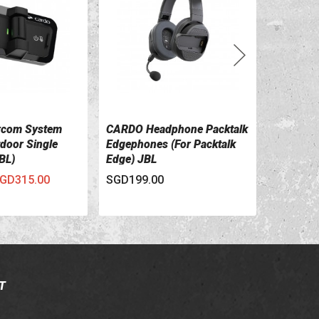
rcom System
CARDO Headphone Packtalk
CARDO Ha
ILS
VIEW DETAILS
VIEW 
tdoor Single
Edgephones (for Packtalk
PACKTA
BL)
Edge) JBL
GD315.00
SGD199.00
SGD60.00
T