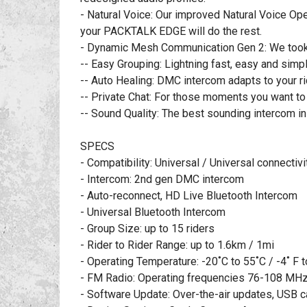
- Natural Voice: Our improved Natural Voice Oper
your PACKTALK EDGE will do the rest.
- Dynamic Mesh Communication Gen 2: We took th
-- Easy Grouping: Lightning fast, easy and simpl
-- Auto Healing: DMC intercom adapts to your ri
-- Private Chat: For those moments you want to
-- Sound Quality: The best sounding intercom i
SPECS
- Compatibility: Universal / Universal connectivi
- Intercom: 2nd gen DMC intercom
- Auto-reconnect, HD Live Bluetooth Intercom
- Universal Bluetooth Intercom
- Group Size: up to 15 riders
- Rider to Rider Range: up to 1.6km / 1mi
- Operating Temperature: -20˚C to 55˚C / -4˚ F t
- FM Radio: Operating frequencies 76-108 MHz
- Software Update: Over-the-air updates, USB 