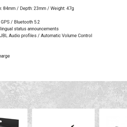
th: 84mm / Depth: 23mm / Weight: 47g
d GPS / Bluetooth 5.2
tilingual status announcements
JBL Audio profiles / Automatic Volume Control
charge