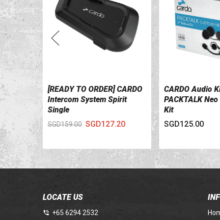
[READY TO ORDER] CARDO
CARDO Audio Ki
VIEW DETAILS
VIEW DETAILS
Intercom System Spirit
PACKTALK Neo 
Single
Kit
SGD127.20
SGD125.00
SGD159.00
LOCATE US
IN
+65 6294 2532
Ho