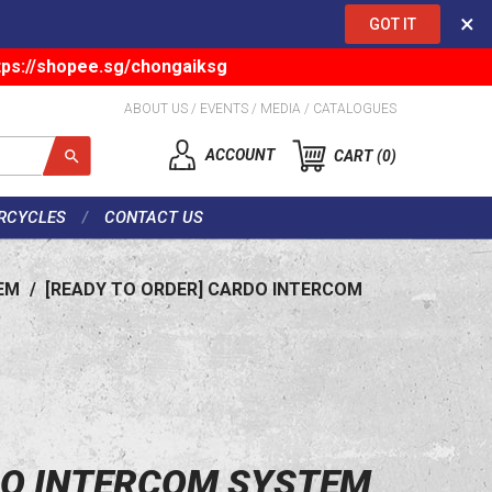
×
GOT IT
tps://shopee.sg/chongaiksg
ABOUT US
/
EVENTS
/
MEDIA
/
CATALOGUES
ACCOUNT
CART
0
RCYCLES
CONTACT US
EM
/
[READY TO ORDER] CARDO INTERCOM
DO INTERCOM SYSTEM