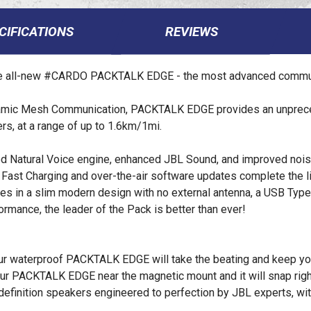
CIFICATIONS
REVIEWS
the all-new #CARDO PACKTALK EDGE - the most advanced commun
amic Mesh Communication, PACKTALK EDGE provides an unpreced
ders, at a range of up to 1.6km/1mi.
 Natural Voice engine, enhanced JBL Sound, and improved noise
ast Charging and over-the-air software updates complete the lis
in a slim modern design with no external antenna, a USB Type-C
formance, the leader of the Pack is better than ever!
your waterproof PACKTALK EDGE will take the beating and keep you
your PACKTALK EDGE near the magnetic mount and it will snap righ
finition speakers engineered to perfection by JBL experts, wi