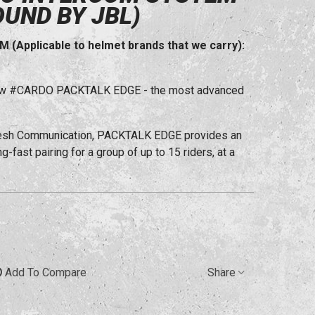
OUND BY JBL)
Applicable to helmet brands that we carry):
l-new #CARDO PACKTALK EDGE - the most advanced
Mesh Communication, PACKTALK EDGE provides an
-fast pairing for a group of up to 15 riders, at a
Add To Compare
Share