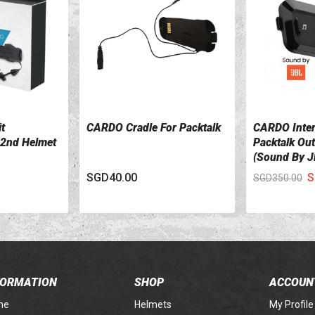
t
CARDO Cradle For Packtalk
CARDO Inte
VIEW DETAILS
VIEW DETA
2nd Helmet
Packtalk Ou
(Sound By J
SGD40.00
S
SGD350.00
FORMATION
SHOP
ACCOUN
me
Helmets
My Profile