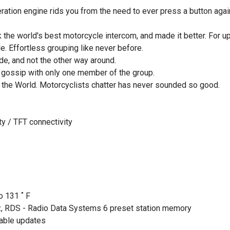
ation engine rids you from the need to ever press a button again.
e world's best motorcycle intercom, and made it better. For up t
e. Effortless grouping like never before.
de, and not the other way around.
 gossip with only one member of the group.
n the World. Motorcyclists chatter has never sounded so good.
ty / TFT connectivity
o 131 ˚ F
, RDS - Radio Data Systems 6 preset station memory
cable updates