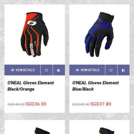
VIEW DETAILS
VIEW DETAILS
O'NEAL Gloves Element
O'NEAL Gloves Element
Black/Orange
Blue/Black
SGD36.00
SGD37.80
SGD40.00
SGD42.00