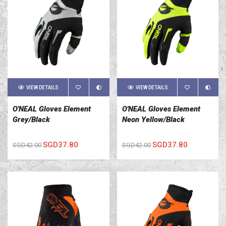
VIEW DETAILS
VIEW DETAILS
O'NEAL Gloves Element
O'NEAL Gloves Element
Grey/Black
Neon Yellow/Black
SGD37.80
SGD37.80
SGD42.00
SGD42.00