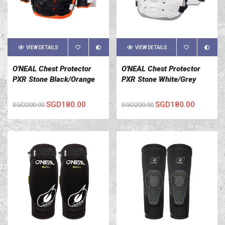
VIEW DETAILS
VIEW DETAILS
O'NEAL Chest Protector
O'NEAL Chest Protector
PXR Stone Black/Orange
PXR Stone White/Grey
SGD180.00
SGD180.00
SGD200.00
SGD200.00