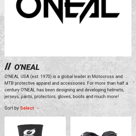
O'NEAL
O’NEAL USA (est. 1970) is a global leader in Motocross and
MTB protective apparel and accessories. For more than half a
century O’NEAL has been designing and developing helmets,
jerseys, pants, protectors, gloves, boots and much more!
Select