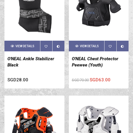
VIEW DETAILS
VIEW DETAILS
O'NEAL Ankle Stabilizer
O'NEAL Chest Protector
Black
Peewee (Youth)
SGD28.00
SGD63.00
SGD70.00