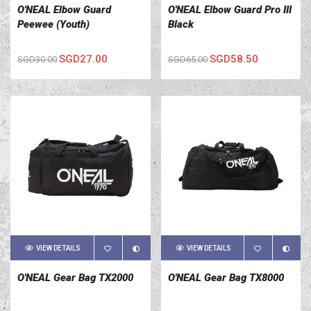
O'NEAL Elbow Guard
O'NEAL Elbow Guard Pro III
Peewee (Youth)
Black
SGD27.00
SGD58.50
SGD30.00
SGD65.00
VIEW DETAILS
VIEW DETAILS
O'NEAL Gear Bag TX2000
O'NEAL Gear Bag TX8000