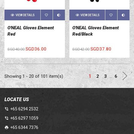
VIEW DETAILS
VIEW DETAILS
O'NEAL Gloves Element
O'NEAL Gloves Element
Red
Red/Black
SGD36.00
SGD37.80
SGD40.00
SGD42.00
Nex
1
Showing 1 - 20 of 101 item(s)
2
3
…
6
LOCATE US
+65 6294 2532
+65 6297 1059
+65 6344 7376