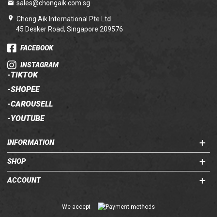
sales@chongaik.com.sg
Chong Aik International Pte Ltd
45 Desker Road, Singapore 209576
FACEBOOK
INSTAGRAM
-
TIKTOK
-
SHOPEE
-
CAROUSELL
-
YOUTUBE
INFORMATION
SHOP
ACCOUNT