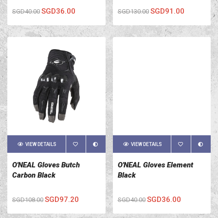
SGD36.00
SGD91.00
SGD40.00
SGD130.00
VIEW DETAILS
VIEW DETAILS
O'NEAL Gloves Butch
O'NEAL Gloves Element
Carbon Black
Black
SGD97.20
SGD36.00
SGD108.00
SGD40.00