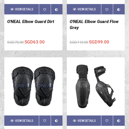
VIEW DETAILS
VIEW DETAILS
O'NEAL Elbow Guard Dirt
O'NEAL Elbow Guard Flow
Grey
SGD63.00
SGD99.00
SGD70.00
SGD110.00
VIEW DETAILS
VIEW DETAILS