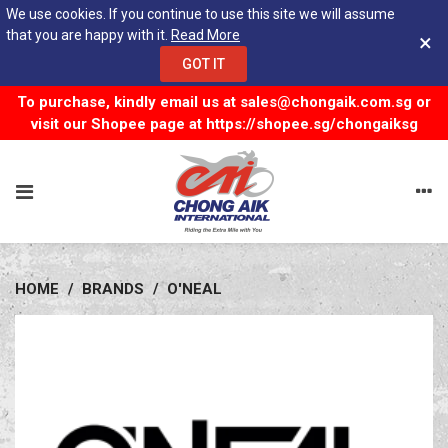
We use cookies. If you continue to use this site we will assume
that you are happy with it.
Read More
×
GOT IT
To purchase, kindly email us at
sales@chongaik.com.sg
or
visit our Shopee page at
https://shopee.sg/chongaiksg
HOME
/
BRANDS
/
O'NEAL