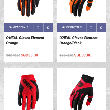
VIEW DETAILS
VIEW DETAILS
O'NEAL Gloves Element
O'NEAL Gloves Element
Orange
Orange/Black
SGD36.00
SGD37.80
SGD40.00
SGD42.00