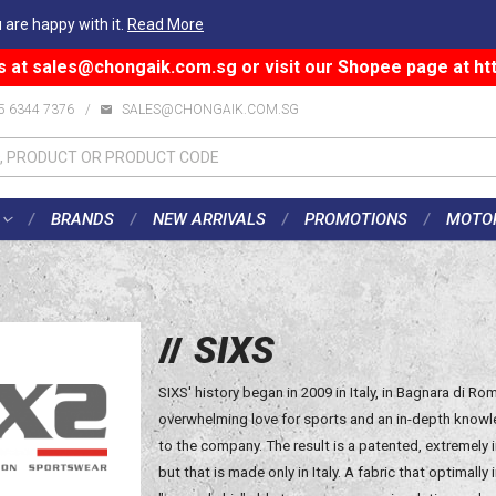
 are happy with it.
Read More
s at
sales@chongaik.com.sg
or visit our Shopee page at
ht
5 6344 7376
/
SALES@CHONGAIK.COM.SG
BRANDS
NEW ARRIVALS
PROMOTIONS
MOTO
SIXS
SIXS' history began in 2009 in Italy, in Bagnara di 
overwhelming love for sports and an in-depth knowle
to the company. The result is a patented, extremely 
but that is made only in Italy. A fabric that optimally 