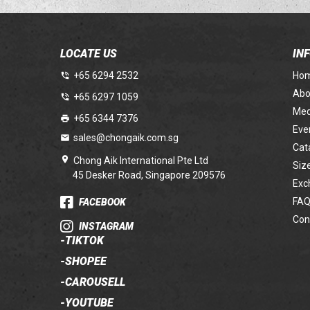
LOCATE US
IN
+65 6294 2532
Ho
Abo
+65 6297 1059
Med
+65 6344 7376
Eve
sales@chongaik.com.sg
Cat
Chong Aik International Pte Ltd
Siz
45 Desker Road, Singapore 209576
Exc
FAQ
FACEBOOK
Con
INSTAGRAM
-
TIKTOK
-
SHOPEE
-
CAROUSELL
-
YOUTUBE