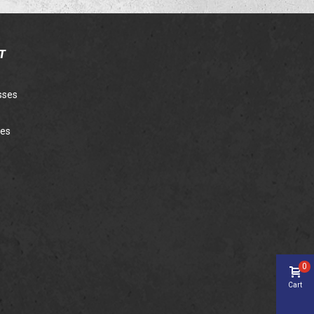
T
sses
ies
0
Cart