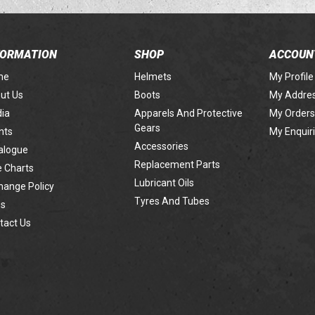
FORMATION
SHOP
ACCOUN
me
Helmets
My Profile
ut Us
Boots
My Addre
ia
Apparels And Protective
My Orders
Gears
nts
My Enquir
Accessories
alogue
Replacement Parts
e Charts
Lubricant Oils
hange Policy
Tyres And Tubes
s
tact Us