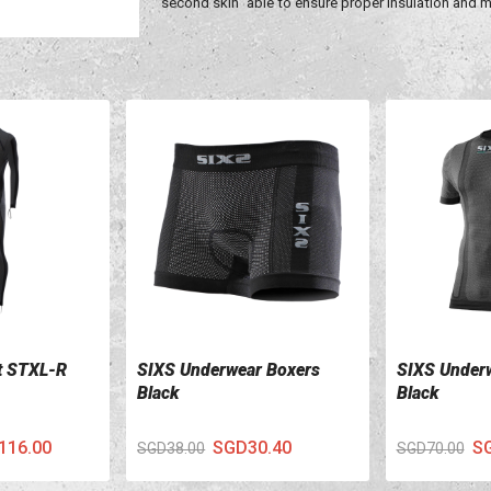
"second skin" able to ensure proper insulation and
t STXL-R
SIXS Underwear Boxers
SIXS Underw
VIEW DETAILS
VIEW DETA
Black
Black
116.00
SGD30.40
S
SGD38.00
SGD70.00