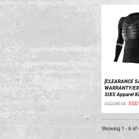
[CLEARANCE S
VIEW DETAILS
WARRANTY/EX
SIXS Apparel K
W/ Water Bag B
SGD
SGD280.00
Showing 1 - 6 of 