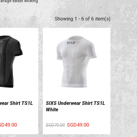
 manage sweat wicking.
Showing 1 - 6 of 6 item(s)
ear Shirt TS1L
SIXS Underwear Shirt TS1L
ILS
VIEW DETAILS
White
GD49.00
SGD49.00
SGD70.00