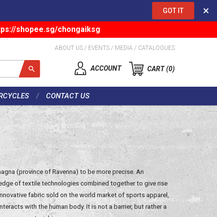
×
GOT IT
tps://shopee.sg/chongaiksg
ABOUT US
/
EVENTS
/
MEDIA
/
CATALOGUES
ACCOUNT
CART
0
RCYCLES
CONTACT US
Romagna (province of Ravenna) to be more precise. An
dge of textile technologies combined together to give rise
innovative fabric sold on the world market of sports apparel,
interacts with the human body. It is not a barrier, but rather a