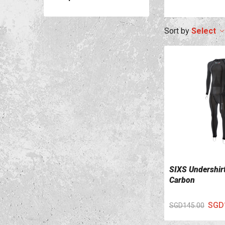
Select
SIXS Undershir
VIEW DETAILS
Carbon
SGD
SGD145.00