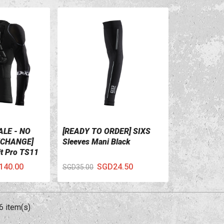
ALE - NO
[READY TO ORDER] SIXS
VIEW DETAILS
CHANGE]
Sleeves Mani Black
it Pro TS11
lack
140.00
SGD24.50
SGD35.00
6 item(s)