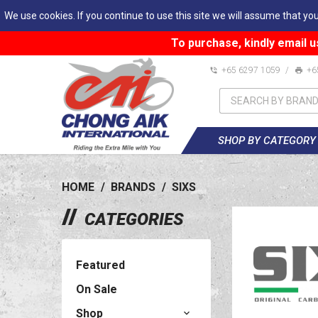
We use cookies. If you continue to use this site we will assume that you
To purchase, kindly email u
+65 6297 1059
/
+6
SHOP BY CATEGORY
HOME
/
BRANDS
/
SIXS
CATEGORIES
Featured
On Sale
Shop