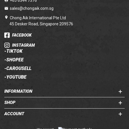
+65 6344 7376
sales@chongaik.com.sg
Chong Aik International Pte Ltd
45 Desker Road, Singapore 209576
FACEBOOK
INSTAGRAM
-
TIKTOK
-
SHOPEE
-
CAROUSELL
-
YOUTUBE
INFORMATION
SHOP
ACCOUNT