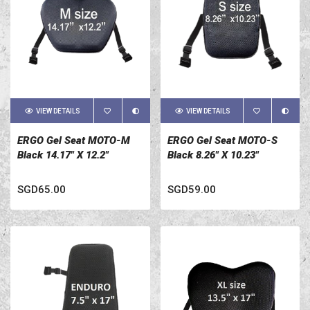
VIEW DETAILS
VIEW DETAILS
ERGO Gel Seat MOTO-M
ERGO Gel Seat MOTO-S
Black 14.17" X 12.2"
Black 8.26" X 10.23"
SGD65.00
SGD59.00