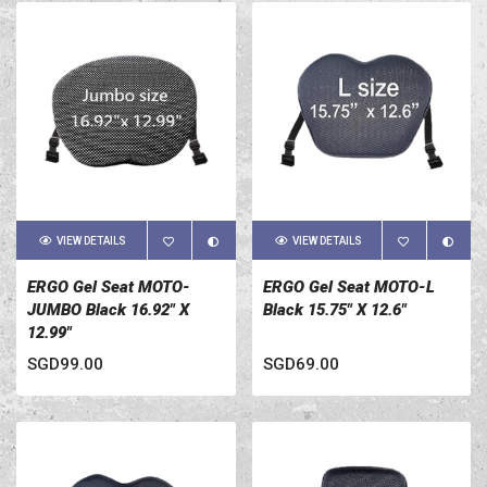
VIEW DETAILS
VIEW DETAILS
ERGO Gel Seat MOTO-
ERGO Gel Seat MOTO-L
JUMBO Black 16.92" X
Black 15.75" X 12.6"
12.99"
SGD99.00
SGD69.00