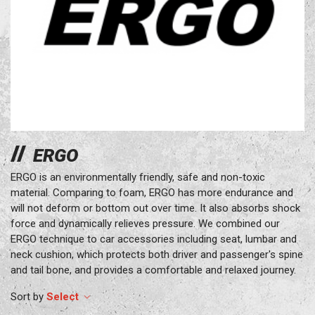
ERGO
ERGO is an environmentally friendly, safe and non-toxic
material. Comparing to foam, ERGO has more endurance and
will not deform or bottom out over time. It also absorbs shock
force and dynamically relieves pressure. We combined our
ERGO technique to car accessories including seat, lumbar and
neck cushion, which protects both driver and passenger's spine
and tail bone, and provides a comfortable and relaxed journey.
Select