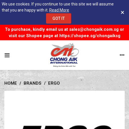
We use cookies. If you continue to use this site we will assume
that you are happy with it.
Read More
×
GOT IT
To purchase, kindly email us at
sales@chongaik.com.sg
or
visit our Shopee page at
https://shopee.sg/chongaiksg
HOME
/
BRANDS
/
ERGO