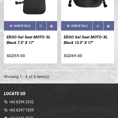
VIEW DETAILS
VIEW DETAILS
ERGO Gel Seat MOTO-SL
ERGO Gel Seat MOTO-XL
Black 7.5" X 17"
Black 13.5" X 17"
SGD59.00
SGD69.00
Showing 1 - 6 of 6 item(s)
LOCATE US
+65 6294 2532
+65 6297 1059