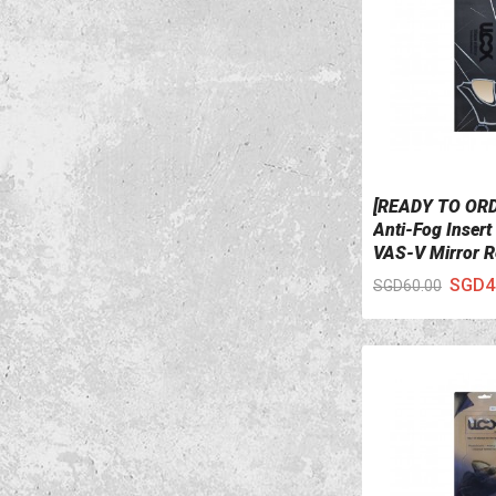
[READY TO OR
VIEW DETAILS
Anti-Fog Insert
VAS-V Mirror 
SGD4
SGD60.00