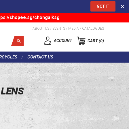
×
GOT IT
tps://shopee.sg/chongaiksg
ABOUT US
/
EVENTS
/
MEDIA
/
CATALOGUES
ACCOUNT
CART
0
RCYCLES
CONTACT US
 LENS