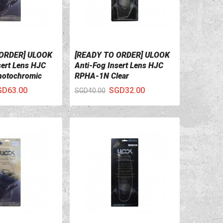
 ORDER] ULOOK
[READY TO ORDER] ULOOK
ILS
VIEW DETAILS
sert Lens HJC
Anti-Fog Insert Lens HJC
otochromic
RPHA-1N Clear
GD63.00
SGD32.00
SGD40.00