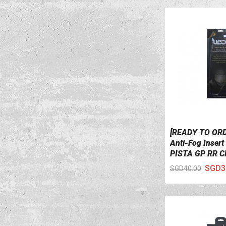
[READY TO OR
VIEW DETAILS
Anti-Fog Inser
PISTA GP RR Cl
SGD3
SGD40.00