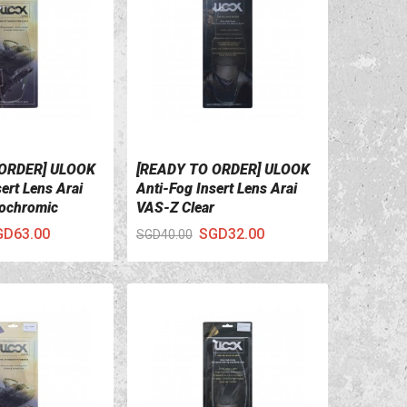
 ORDER] ULOOK
[READY TO ORDER] ULOOK
ILS
VIEW DETAILS
ert Lens Arai
Anti-Fog Insert Lens Arai
ochromic
VAS-Z Clear
GD63.00
SGD32.00
SGD40.00