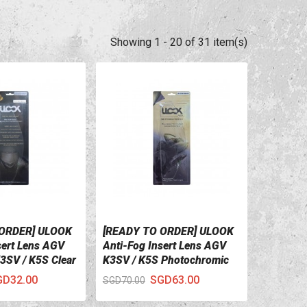
Showing 1 - 20 of 31 item(s)
 ORDER] ULOOK
[READY TO ORDER] ULOOK
ILS
VIEW DETAILS
sert Lens AGV
Anti-Fog Insert Lens AGV
K3SV / K5S Clear
K3SV / K5S Photochromic
GD32.00
SGD63.00
SGD70.00