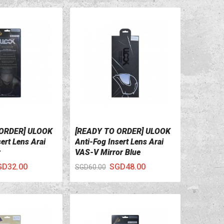
 ORDER] ULOOK
[READY TO ORDER] ULOOK
ILS
VIEW DETAILS
ert Lens Arai
Anti-Fog Insert Lens Arai
r
VAS-V Mirror Blue
GD32.00
SGD48.00
SGD60.00