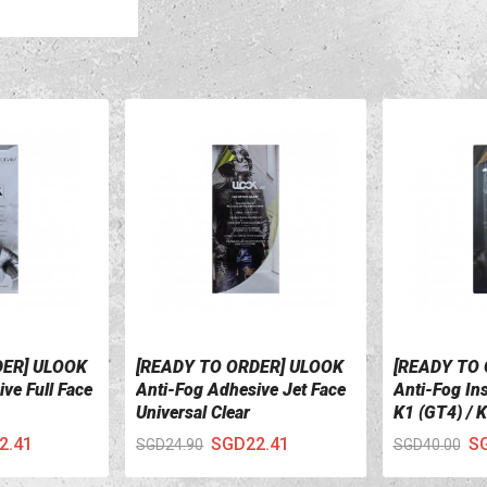
DER] ULOOK
[READY TO ORDER] ULOOK
[READY TO
VIEW DETAILS
VIEW DETA
ve Full Face
Anti-Fog Adhesive Jet Face
Anti-Fog In
Universal Clear
K1 (GT4) / 
2.41
SGD22.41
S
SGD24.90
SGD40.00