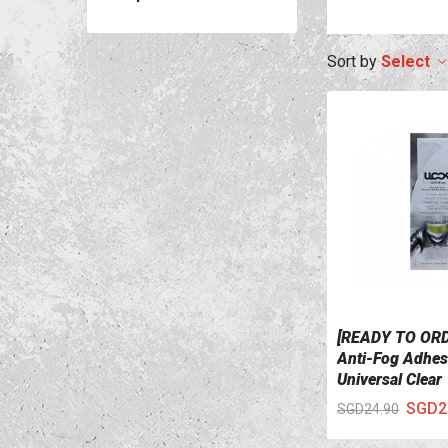
Select
[READY TO OR
VIEW DETAILS
Anti-Fog Adhesi
Universal Clear
SGD2
SGD24.90