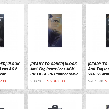
DER] ULOOK
[READY TO ORDER] ULOOK
[READY TO
VIEW DETAILS
VIEW DETA
t Lens AGV
Anti-Fog Insert Lens AGV
Anti-Fog Ins
ear
PISTA GP RR Photochromic
VAS-V Clea
2.00
SGD63.00
S
SGD70.00
SGD40.00