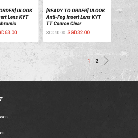
 ORDER] ULOOK
[READY TO ORDER] ULOOK
ILS
VIEW DETAILS
sert Lens KYT
Anti-Fog Insert Lens KYT
chromic
TT Course Clear
GD63.00
SGD32.00
SGD40.00
Next
1
2
T
sses
ies