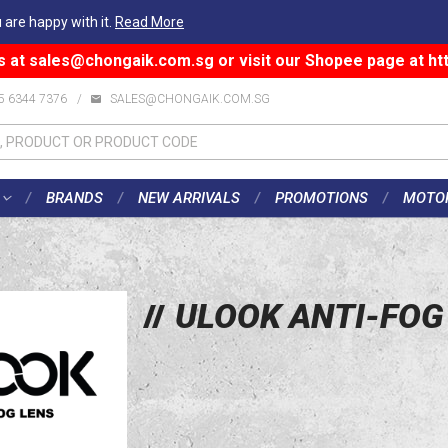
 are happy with it.
Read More
s at
sales@chongaik.com.sg
or visit our Shopee page at
ht
5 6344 7376
/
SALES@CHONGAIK.COM.SG
BRANDS
NEW ARRIVALS
PROMOTIONS
MOTO
ULOOK ANTI-FOG