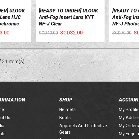
DER] ULOOK
[READY TO ORDER] ULOOK
[READY TO
VIEW DETAILS
VIEW DETA
t Lens HJC
Anti-Fog Insert Lens KYT
Anti-Fog In
ochromic
NF-J Clear
NF-J Photo
3.00
SGD32.00
S
SGD40.00
SGD70.00
f 31 item(s)
FORMATION
SHOP
ACCOUN
me
Helmets
My Profile
ut Us
Boots
My Addre
ia
Apparels And Protective
My Orders
Gears
nts
My Enquir