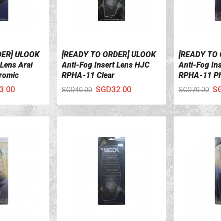
DER] ULOOK
[READY TO ORDER] ULOOK
[READY TO
VIEW DETAILS
VIEW DETA
 Lens Arai
Anti-Fog Insert Lens HJC
Anti-Fog In
romic
RPHA-11 Clear
RPHA-11 Ph
3.00
SGD32.00
S
SGD40.00
SGD70.00