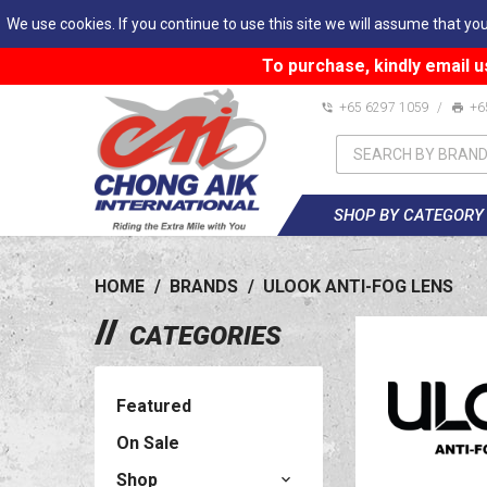
We use cookies. If you continue to use this site we will assume that you
To purchase, kindly email u
+65 6297 1059
/
+6
SHOP BY CATEGORY
HOME
/
BRANDS
/
ULOOK ANTI-FOG LENS
CATEGORIES
Featured
On Sale
Shop