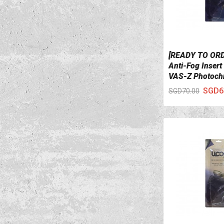
[READY TO OR
VIEW DETAILS
Anti-Fog Insert
VAS-Z Photoch
SGD6
SGD70.00