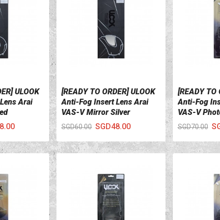
DER] ULOOK
[READY TO ORDER] ULOOK
[READY TO
VIEW DETAILS
VIEW DETA
 Lens Arai
Anti-Fog Insert Lens Arai
Anti-Fog Ins
Red
VAS-V Mirror Silver
VAS-V Phot
8.00
SGD48.00
S
SGD60.00
SGD70.00