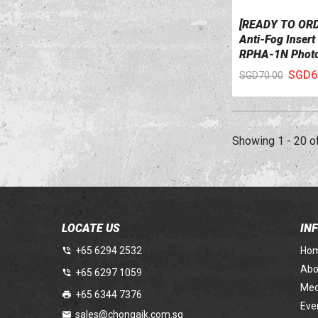
[READY TO OR
VIEW DETAILS
Anti-Fog Inser
RPHA-1N Phot
SGD6
SGD70.00
Showing 1 - 20 o
LOCATE US
IN
+65 6294 2532
Ho
Abo
+65 6297 1059
Med
+65 6344 7376
Eve
sales@chongaik.com.sg